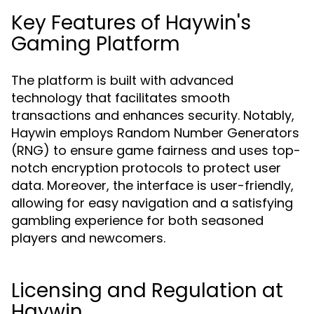
Key Features of Haywin's
Gaming Platform
The platform is built with advanced
technology that facilitates smooth
transactions and enhances security. Notably,
Haywin employs Random Number Generators
(RNG) to ensure game fairness and uses top-
notch encryption protocols to protect user
data. Moreover, the interface is user-friendly,
allowing for easy navigation and a satisfying
gambling experience for both seasoned
players and newcomers.
Licensing and Regulation at
Haywin