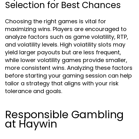
Selection for Best Chances
Choosing the right games is vital for
maximizing wins. Players are encouraged to
analyze factors such as game volatility, RTP,
and volatility levels. High volatility slots may
yield larger payouts but are less frequent,
while lower volatility games provide smaller,
more consistent wins. Analyzing these factors
before starting your gaming session can help
tailor a strategy that aligns with your risk
tolerance and goals.
Responsible Gambling
at Haywin