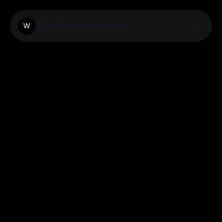
Workforceexcellence
W