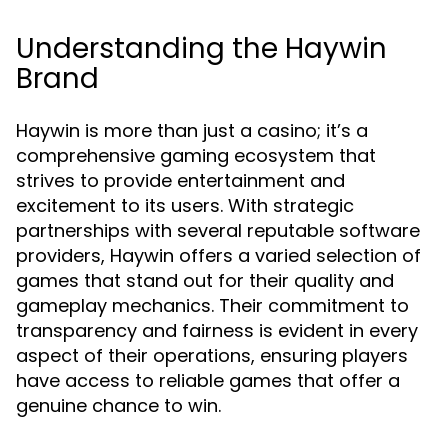
Understanding the Haywin
Brand
Haywin is more than just a casino; it’s a
comprehensive gaming ecosystem that
strives to provide entertainment and
excitement to its users. With strategic
partnerships with several reputable software
providers, Haywin offers a varied selection of
games that stand out for their quality and
gameplay mechanics. Their commitment to
transparency and fairness is evident in every
aspect of their operations, ensuring players
have access to reliable games that offer a
genuine chance to win.