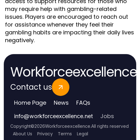
access to support resources for those who
may require help with gambling-related
issues. Players are encouraged to reach out
for assistance whenever they feel their
gambling habits are impacting their daily lives
negatively.
Workforceexcellence
Contact us
Home Page
News
FAQs
Jobs
info
@
workforceexcellence.net
Copyright
©
2026
Workforceexcellence
.
All rights reserved
About Us
Privacy
Terms
Legal