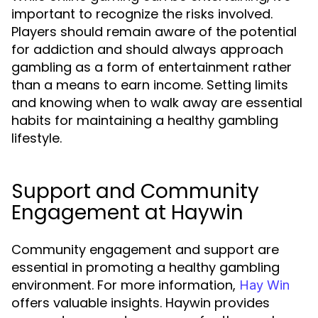
important to recognize the risks involved.
Players should remain aware of the potential
for addiction and should always approach
gambling as a form of entertainment rather
than a means to earn income. Setting limits
and knowing when to walk away are essential
habits for maintaining a healthy gambling
lifestyle.
Support and Community
Engagement at Haywin
Community engagement and support are
essential in promoting a healthy gambling
environment. For more information,
Hay Win
offers valuable insights. Haywin provides