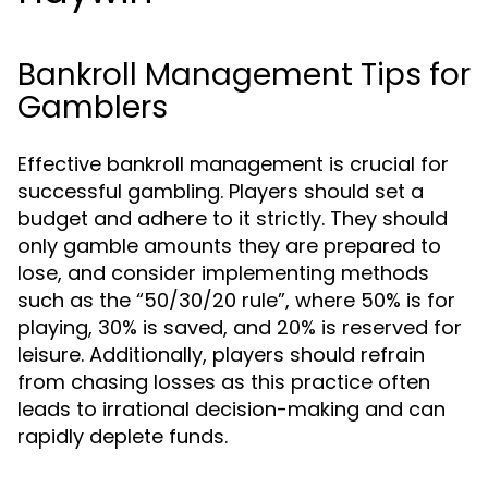
Bankroll Management Tips for
Gamblers
Effective bankroll management is crucial for
successful gambling. Players should set a
budget and adhere to it strictly. They should
only gamble amounts they are prepared to
lose, and consider implementing methods
such as the “50/30/20 rule”, where 50% is for
playing, 30% is saved, and 20% is reserved for
leisure. Additionally, players should refrain
from chasing losses as this practice often
leads to irrational decision-making and can
rapidly deplete funds.