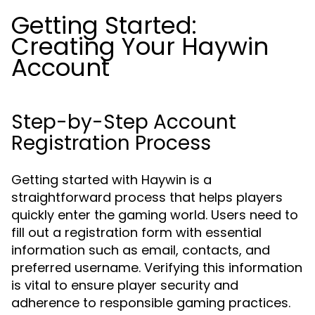
Getting Started:
Creating Your Haywin
Account
Step-by-Step Account
Registration Process
Getting started with Haywin is a
straightforward process that helps players
quickly enter the gaming world. Users need to
fill out a registration form with essential
information such as email, contacts, and
preferred username. Verifying this information
is vital to ensure player security and
adherence to responsible gaming practices.