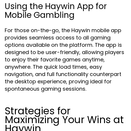
Using the Haywin App for
Mobile Gambling
For those on-the-go, the Haywin mobile app
provides seamless access to all gaming
options available on the platform. The app is
designed to be user-friendly, allowing players
to enjoy their favorite games anytime,
anywhere. The quick load times, easy
navigation, and full functionality counterpart
the desktop experience, proving ideal for
spontaneous gaming sessions.
Strategies for
Maximizing Your Wins at
Haywin