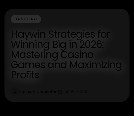
GAMBLING
Haywin Strategies for
Winning Big in 2026:
Mastering Casino
Games and Maximizing
Profits
Zachary Carpenter
Jan 10, 2026
Z