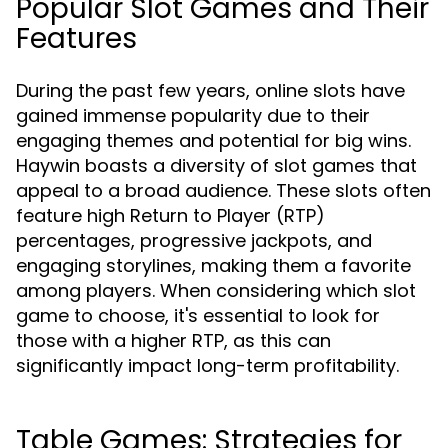
Popular Slot Games and Their
Features
During the past few years, online slots have
gained immense popularity due to their
engaging themes and potential for big wins.
Haywin boasts a diversity of slot games that
appeal to a broad audience. These slots often
feature high Return to Player (RTP)
percentages, progressive jackpots, and
engaging storylines, making them a favorite
among players. When considering which slot
game to choose, it's essential to look for
those with a higher RTP, as this can
significantly impact long-term profitability.
Table Games: Strategies for