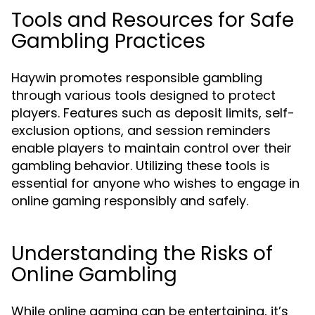
Tools and Resources for Safe
Gambling Practices
Haywin promotes responsible gambling
through various tools designed to protect
players. Features such as deposit limits, self-
exclusion options, and session reminders
enable players to maintain control over their
gambling behavior. Utilizing these tools is
essential for anyone who wishes to engage in
online gaming responsibly and safely.
Understanding the Risks of
Online Gambling
While online gaming can be entertaining, it’s