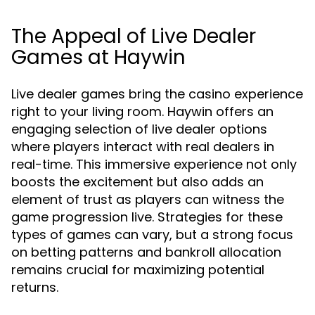
The Appeal of Live Dealer
Games at Haywin
Live dealer games bring the casino experience
right to your living room. Haywin offers an
engaging selection of live dealer options
where players interact with real dealers in
real-time. This immersive experience not only
boosts the excitement but also adds an
element of trust as players can witness the
game progression live. Strategies for these
types of games can vary, but a strong focus
on betting patterns and bankroll allocation
remains crucial for maximizing potential
returns.