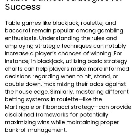
Success
Table games like blackjack, roulette, and
baccarat remain popular among gambling
enthusiasts. Understanding the rules and
employing strategic techniques can notably
increase a player’s chances of winning. For
instance, in blackjack, utilizing basic strategy
charts can help players make more informed
decisions regarding when to hit, stand, or
double down, maximizing their odds against
the house edge. Similarly, mastering different
betting systems in roulette—like the
Martingale or Fibonacci strategy—can provide
disciplined frameworks for potentially
maximizing wins while maintaining proper
bankroll management.