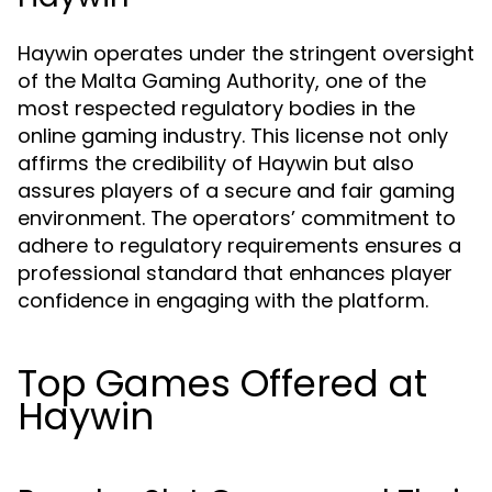
Haywin operates under the stringent oversight
of the Malta Gaming Authority, one of the
most respected regulatory bodies in the
online gaming industry. This license not only
affirms the credibility of Haywin but also
assures players of a secure and fair gaming
environment. The operators’ commitment to
adhere to regulatory requirements ensures a
professional standard that enhances player
confidence in engaging with the platform.
Top Games Offered at
Haywin