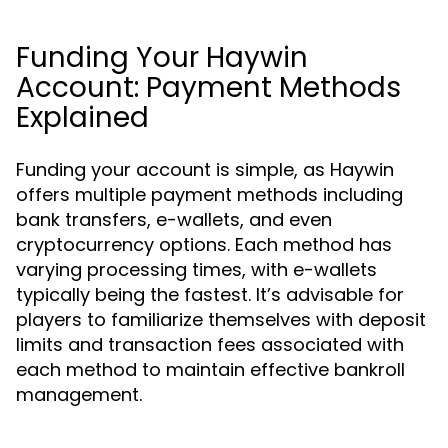
Funding Your Haywin
Account: Payment Methods
Explained
Funding your account is simple, as Haywin
offers multiple payment methods including
bank transfers, e-wallets, and even
cryptocurrency options. Each method has
varying processing times, with e-wallets
typically being the fastest. It’s advisable for
players to familiarize themselves with deposit
limits and transaction fees associated with
each method to maintain effective bankroll
management.