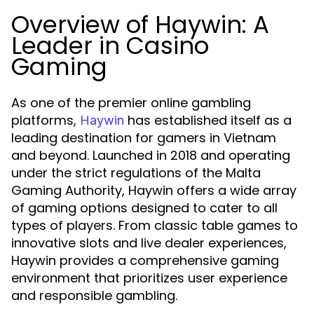
Overview of Haywin: A
Leader in Casino
Gaming
As one of the premier online gambling
platforms,
has established itself as a
Haywin
leading destination for gamers in Vietnam
and beyond. Launched in 2018 and operating
under the strict regulations of the Malta
Gaming Authority, Haywin offers a wide array
of gaming options designed to cater to all
types of players. From classic table games to
innovative slots and live dealer experiences,
Haywin provides a comprehensive gaming
environment that prioritizes user experience
and responsible gambling.