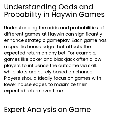
Understanding Odds and
Probability in Haywin Games
Understanding the odds and probabilities of
different games at Haywin can significantly
enhance strategic gameplay. Each game has
a specific house edge that affects the
expected return on any bet. For example,
games like poker and blackjack often allow
players to influence the outcome via skill,
while slots are purely based on chance.
Players should ideally focus on games with
lower house edges to maximize their
expected return over time.
Expert Analysis on Game