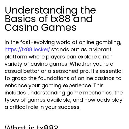
Understanding the
Basics of tx88 and
Casino Games
In the fast-evolving world of online gambling,
stands out as a vibrant
https://tx88.locker/
platform where players can explore a rich
variety of casino games. Whether you're a
casual bettor or a seasoned pro, it's essential
to grasp the foundations of online casinos to
enhance your gaming experience. This
includes understanding game mechanics, the
types of games available, and how odds play
a critical role in your success.
What is tx88?