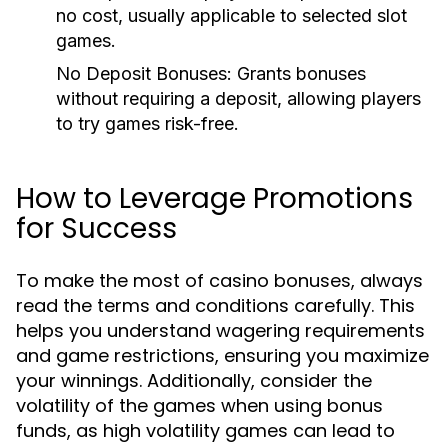
no cost, usually applicable to selected slot
games.
No Deposit Bonuses:
Grants bonuses
without requiring a deposit, allowing players
to try games risk-free.
How to Leverage Promotions
for Success
To make the most of casino bonuses, always
read the terms and conditions carefully. This
helps you understand wagering requirements
and game restrictions, ensuring you maximize
your winnings. Additionally, consider the
volatility of the games when using bonus
funds, as high volatility games can lead to