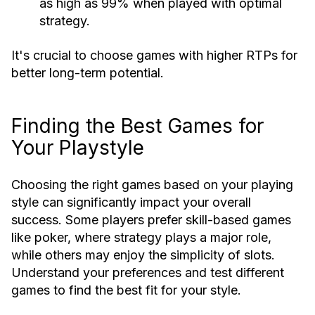
as high as 99% when played with optimal
strategy.
It's crucial to choose games with higher RTPs for
better long-term potential.
Finding the Best Games for
Your Playstyle
Choosing the right games based on your playing
style can significantly impact your overall
success. Some players prefer skill-based games
like poker, where strategy plays a major role,
while others may enjoy the simplicity of slots.
Understand your preferences and test different
games to find the best fit for your style.