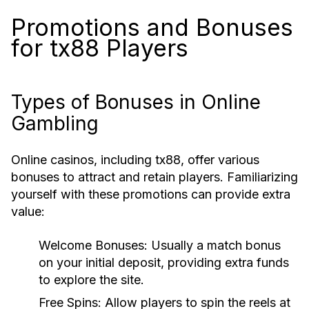
Promotions and Bonuses
for tx88 Players
Types of Bonuses in Online
Gambling
Online casinos, including tx88, offer various
bonuses to attract and retain players. Familiarizing
yourself with these promotions can provide extra
value:
Welcome Bonuses:
Usually a match bonus
on your initial deposit, providing extra funds
to explore the site.
Free Spins:
Allow players to spin the reels at