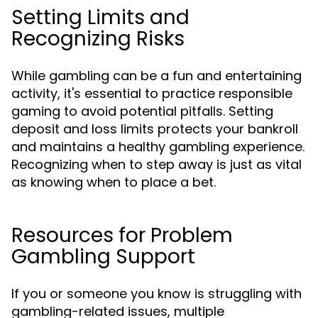
Setting Limits and
Recognizing Risks
While gambling can be a fun and entertaining
activity, it's essential to practice responsible
gaming to avoid potential pitfalls. Setting
deposit and loss limits protects your bankroll
and maintains a healthy gambling experience.
Recognizing when to step away is just as vital
as knowing when to place a bet.
Resources for Problem
Gambling Support
If you or someone you know is struggling with
gambling-related issues, multiple