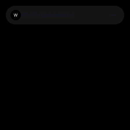
Workforceexcellence
W