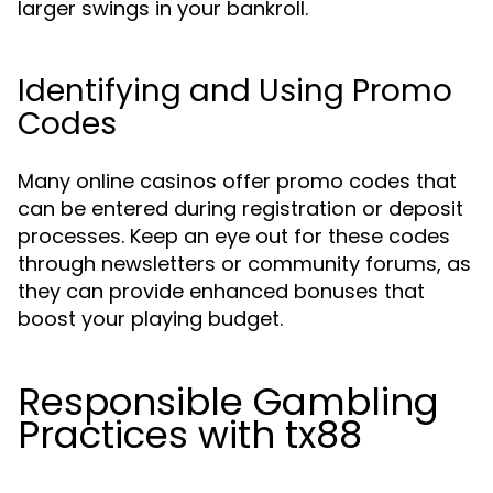
larger swings in your bankroll.
Identifying and Using Promo
Codes
Many online casinos offer promo codes that
can be entered during registration or deposit
processes. Keep an eye out for these codes
through newsletters or community forums, as
they can provide enhanced bonuses that
boost your playing budget.
Responsible Gambling
Practices with tx88