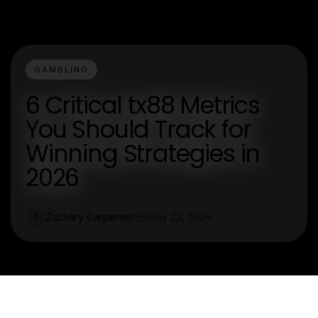
GAMBLING
6 Critical tx88 Metrics
You Should Track for
Winning Strategies in
2026
Zachary Carpenter
May 22, 2026
Z