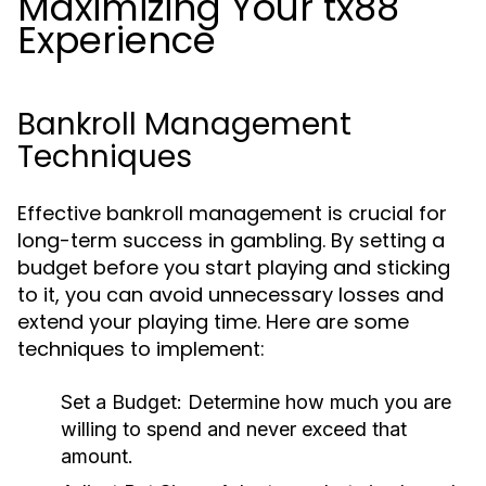
Maximizing Your tx88
Experience
Bankroll Management
Techniques
Effective bankroll management is crucial for
long-term success in gambling. By setting a
budget before you start playing and sticking
to it, you can avoid unnecessary losses and
extend your playing time. Here are some
techniques to implement:
Set a Budget:
Determine how much you are
willing to spend and never exceed that
amount.