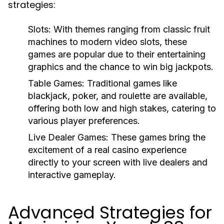
strategies:
Slots:
With themes ranging from classic fruit
machines to modern video slots, these
games are popular due to their entertaining
graphics and the chance to win big jackpots.
Table Games:
Traditional games like
blackjack, poker, and roulette are available,
offering both low and high stakes, catering to
various player preferences.
Live Dealer Games:
These games bring the
excitement of a real casino experience
directly to your screen with live dealers and
interactive gameplay.
Advanced Strategies for