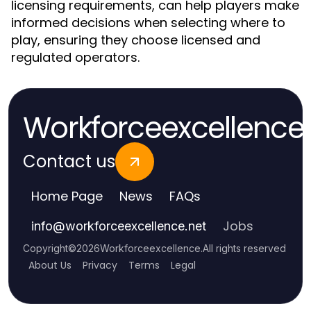
licensing requirements, can help players make
informed decisions when selecting where to
play, ensuring they choose licensed and
regulated operators.
Workforceexcellence
Contact us
Home Page
News
FAQs
Jobs
info
@
workforceexcellence.net
Copyright
©
2026
Workforceexcellence
.
All rights reserved
About Us
Privacy
Terms
Legal