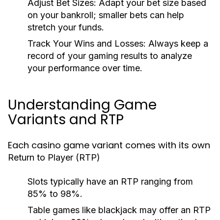
Adjust Bet Sizes:
Adapt your bet size based
on your bankroll; smaller bets can help
stretch your funds.
Track Your Wins and Losses:
Always keep a
record of your gaming results to analyze
your performance over time.
Understanding Game
Variants and RTP
Each casino game variant comes with its own
Return to Player (RTP)
Slots typically have an RTP ranging from
85% to 98%.
Table games like blackjack may offer an RTP