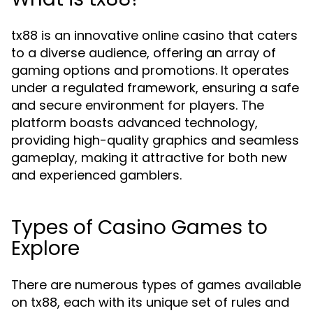
tx88 is an innovative online casino that caters
to a diverse audience, offering an array of
gaming options and promotions. It operates
under a regulated framework, ensuring a safe
and secure environment for players. The
platform boasts advanced technology,
providing high-quality graphics and seamless
gameplay, making it attractive for both new
and experienced gamblers.
Types of Casino Games to
Explore
There are numerous types of games available
on tx88, each with its unique set of rules and