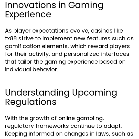
Innovations in Gaming
Experience
As player expectations evolve, casinos like
tx88 strive to implement new features such as
gamification elements, which reward players
for their activity, and personalized interfaces
that tailor the gaming experience based on
individual behavior.
Understanding Upcoming
Regulations
With the growth of online gambling,
regulatory frameworks continue to adapt.
Keeping informed on changes in laws, such as