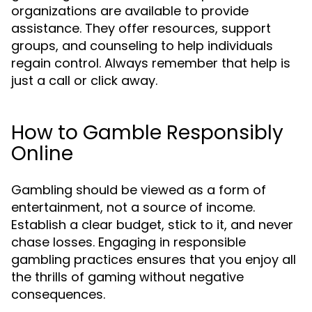
organizations are available to provide
assistance. They offer resources, support
groups, and counseling to help individuals
regain control. Always remember that help is
just a call or click away.
How to Gamble Responsibly
Online
Gambling should be viewed as a form of
entertainment, not a source of income.
Establish a clear budget, stick to it, and never
chase losses. Engaging in responsible
gambling practices ensures that you enjoy all
the thrills of gaming without negative
consequences.