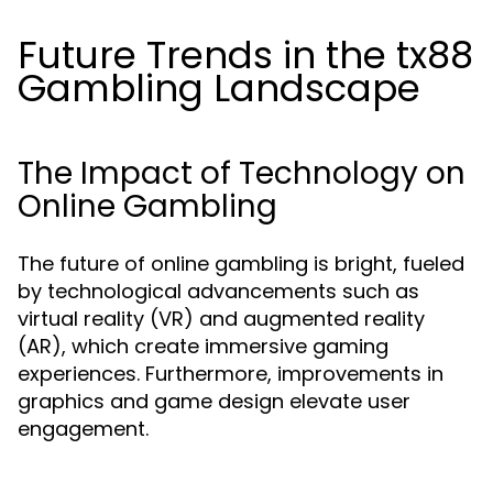
Future Trends in the tx88
Gambling Landscape
The Impact of Technology on
Online Gambling
The future of online gambling is bright, fueled
by technological advancements such as
virtual reality (VR) and augmented reality
(AR), which create immersive gaming
experiences. Furthermore, improvements in
graphics and game design elevate user
engagement.