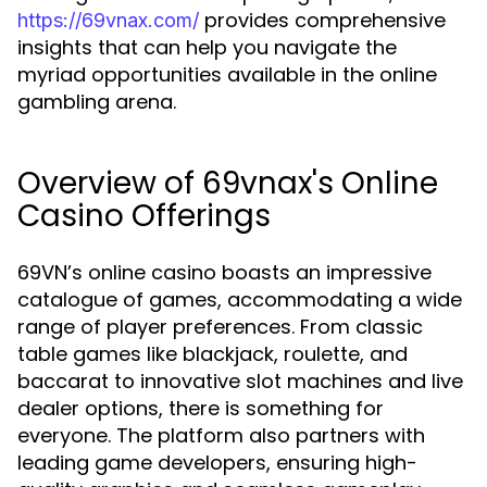
provides comprehensive
https://69vnax.com/
insights that can help you navigate the
myriad opportunities available in the online
gambling arena.
Overview of 69vnax's Online
Casino Offerings
69VN’s online casino boasts an impressive
catalogue of games, accommodating a wide
range of player preferences. From classic
table games like blackjack, roulette, and
baccarat to innovative slot machines and live
dealer options, there is something for
everyone. The platform also partners with
leading game developers, ensuring high-