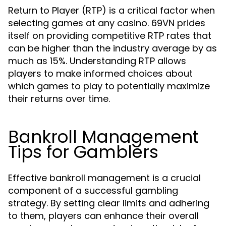
Return to Player (RTP) is a critical factor when
selecting games at any casino. 69VN prides
itself on providing competitive RTP rates that
can be higher than the industry average by as
much as 15%. Understanding RTP allows
players to make informed choices about
which games to play to potentially maximize
their returns over time.
Bankroll Management
Tips for Gamblers
Effective bankroll management is a crucial
component of a successful gambling
strategy. By setting clear limits and adhering
to them, players can enhance their overall