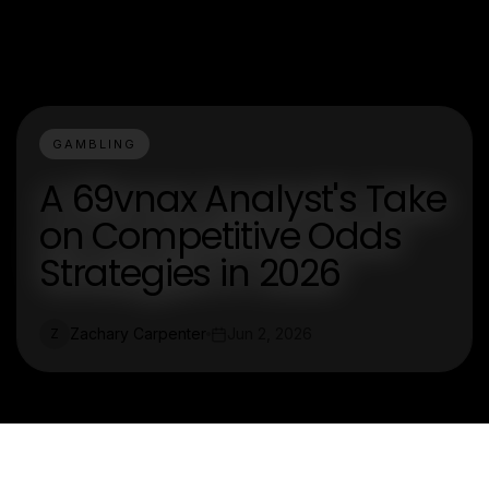
GAMBLING
A 69vnax Analyst's Take
on Competitive Odds
Strategies in 2026
Zachary Carpenter
Jun 2, 2026
Z