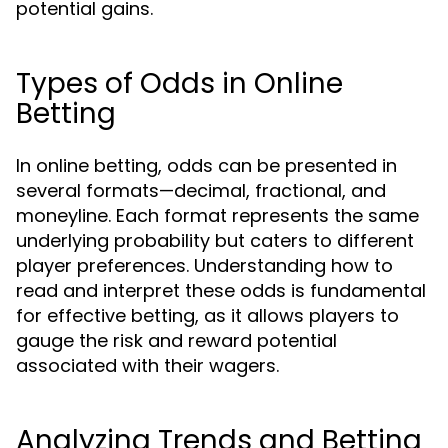
potential gains.
Types of Odds in Online
Betting
In online betting, odds can be presented in
several formats—decimal, fractional, and
moneyline. Each format represents the same
underlying probability but caters to different
player preferences. Understanding how to
read and interpret these odds is fundamental
for effective betting, as it allows players to
gauge the risk and reward potential
associated with their wagers.
Analyzing Trends and Betting