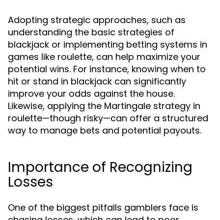
Adopting strategic approaches, such as
understanding the basic strategies of
blackjack or implementing betting systems in
games like roulette, can help maximize your
potential wins. For instance, knowing when to
hit or stand in blackjack can significantly
improve your odds against the house.
Likewise, applying the Martingale strategy in
roulette—though risky—can offer a structured
way to manage bets and potential payouts.
Importance of Recognizing
Losses
One of the biggest pitfalls gamblers face is
chasing losses, which can lead to poor