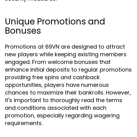
Unique Promotions and
Bonuses
Promotions at 69VN are designed to attract
new players while keeping existing members
engaged. From welcome bonuses that
enhance initial deposits to regular promotions
providing free spins and cashback
opportunities, players have numerous
chances to maximize their bankrolls. However,
it's important to thoroughly read the terms
and conditions associated with each
promotion, especially regarding wagering
requirements.