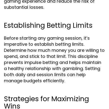
gaming experience and reduce the risk of
substantial losses.
Establishing Betting Limits
Before starting any gaming session, it’s
imperative to establish betting limits.
Determine how much money you are willing to
spend, and stick to that limit. This discipline
prevents impulse betting and helps maintain
a healthy relationship with gambling. Setting
both daily and session limits can help
manage budgets efficiently.
Strategies for Maximizing
Wins