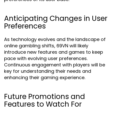
Anticipating Changes in User
Preferences
As technology evolves and the landscape of
online gambling shifts, 69VN will likely
introduce new features and games to keep
pace with evolving user preferences.
Continuous engagement with players will be
key for understanding their needs and
enhancing their gaming experience.
Future Promotions and
Features to Watch For