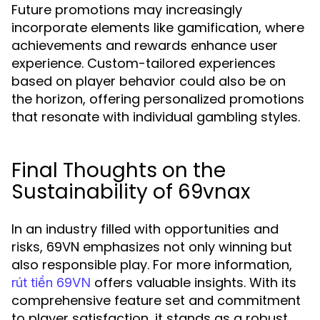
Future promotions may increasingly
incorporate elements like gamification, where
achievements and rewards enhance user
experience. Custom-tailored experiences
based on player behavior could also be on
the horizon, offering personalized promotions
that resonate with individual gambling styles.
Final Thoughts on the
Sustainability of 69vnax
In an industry filled with opportunities and
risks, 69VN emphasizes not only winning but
also responsible play. For more information,
offers valuable insights. With its
rút tiền 69VN
comprehensive feature set and commitment
to player satisfaction, it stands as a robust