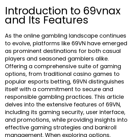
Introduction to 69vnax
and Its Features
As the online gambling landscape continues
to evolve, platforms like 69VN have emerged
as prominent destinations for both casual
players and seasoned gamblers alike.
Offering a comprehensive suite of gaming
options, from traditional casino games to
popular esports betting, 69VN distinguishes
itself with a commitment to secure and
responsible gambling practices. This article
delves into the extensive features of 69VN,
including its gaming security, user interface,
and promotions, while providing insights into
effective gaming strategies and bankroll
management. When exploring options,