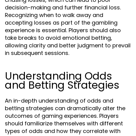
decision-making and further financial loss.
Recognizing when to walk away and
accepting losses as part of the gambling
experience is essential. Players should also
take breaks to avoid emotional betting,
allowing clarity and better judgment to prevail
in subsequent sessions.
Understanding Odds
and Betting Strategies
An in-depth understanding of odds and
betting strategies can dramatically alter the
outcomes of gaming experiences. Players
should familiarize themselves with different
types of odds and how they correlate with