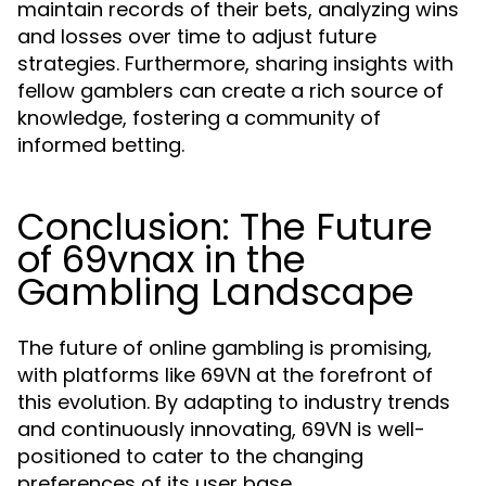
maintain records of their bets, analyzing wins
and losses over time to adjust future
strategies. Furthermore, sharing insights with
fellow gamblers can create a rich source of
knowledge, fostering a community of
informed betting.
Conclusion: The Future
of 69vnax in the
Gambling Landscape
The future of online gambling is promising,
with platforms like 69VN at the forefront of
this evolution. By adapting to industry trends
and continuously innovating, 69VN is well-
positioned to cater to the changing
preferences of its user base.