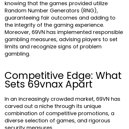
knowing that the games provided utilize
Random Number Generators (RNG),
guaranteeing fair outcomes and adding to
the integrity of the gaming experience.
Moreover, 69VN has implemented responsible
gambling measures, advising players to set
limits and recognize signs of problem
gambling.
Competitive Edge: What
Sets 69vnax Apart
In an increasingly crowded market, 69VN has
carved out a niche through its unique
combination of competitive promotions, a
diverse selection of games, and rigorous
security measures.