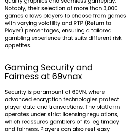
quality graphics and seamless gameplay.
Notably, their selection of more than 3,000
games allows players to choose from games
with varying volatility and RTP (Return to
Player) percentages, ensuring a tailored
gambling experience that suits different risk
appetites.
Gaming Security and
Fairness at 69vnax
Security is paramount at 69VN, where
advanced encryption technologies protect
player data and transactions. The platform
operates under strict licensing regulations,
which reassures gamblers of its legitimacy
and fairness. Players can also rest easy