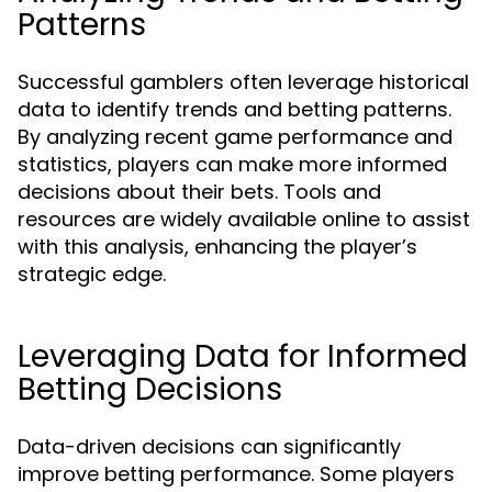
Patterns
Successful gamblers often leverage historical
data to identify trends and betting patterns.
By analyzing recent game performance and
statistics, players can make more informed
decisions about their bets. Tools and
resources are widely available online to assist
with this analysis, enhancing the player’s
strategic edge.
Leveraging Data for Informed
Betting Decisions
Data-driven decisions can significantly
improve betting performance. Some players