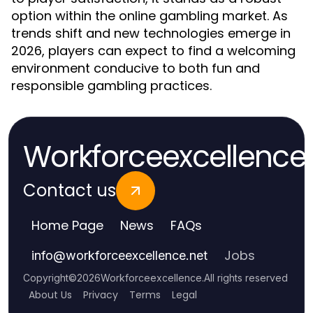
option within the online gambling market. As
trends shift and new technologies emerge in
2026, players can expect to find a welcoming
environment conducive to both fun and
responsible gambling practices.
Workforceexcellence
Contact us
Home Page
News
FAQs
Jobs
info
@
workforceexcellence.net
Copyright
©
2026
Workforceexcellence
.
All rights reserved
About Us
Privacy
Terms
Legal