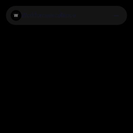
Workforceexcellence
W