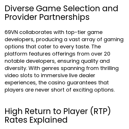
Diverse Game Selection and
Provider Partnerships
69VN collaborates with top-tier game
developers, producing a vast array of gaming
options that cater to every taste. The
platform features offerings from over 20
notable developers, ensuring quality and
diversity. With genres spanning from thrilling
video slots to immersive live dealer
experiences, the casino guarantees that
players are never short of exciting options.
High Return to Player (RTP)
Rates Explained