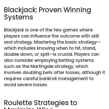
Blackjack: Proven Winning
Systems
Blackjack is one of the few games where
players can influence the outcome with skill
and strategy. Mastering the basic strategy—
which includes knowing when to hit, stand,
double down, or split—is crucial. Players can
also consider employing betting systems
such as the Martingale strategy, which
involves doubling bets after losses, although it
requires careful bankroll management to
avoid severe losses.
Roulette Strategies to