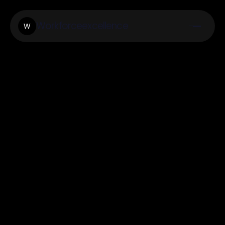
Workforceexcellence
W