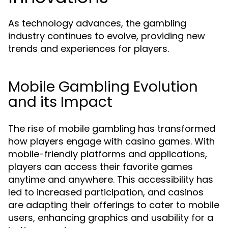
As technology advances, the gambling
industry continues to evolve, providing new
trends and experiences for players.
Mobile Gambling Evolution
and its Impact
The rise of mobile gambling has transformed
how players engage with casino games. With
mobile-friendly platforms and applications,
players can access their favorite games
anytime and anywhere. This accessibility has
led to increased participation, and casinos
are adapting their offerings to cater to mobile
users, enhancing graphics and usability for a