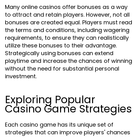
Many online casinos offer bonuses as a way
to attract and retain players. However, not all
bonuses are created equal. Players must read
the terms and conditions, including wagering
requirements, to ensure they can realistically
utilize these bonuses to their advantage.
Strategically using bonuses can extend
playtime and increase the chances of winning
without the need for substantial personal
investment.
Exploring Popular
Casino Game Strategies
Each casino game has its unique set of
strategies that can improve players' chances