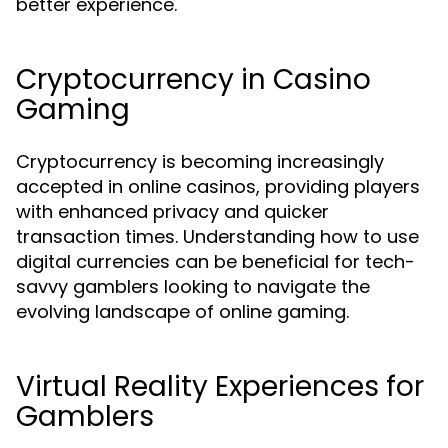
better experience.
Cryptocurrency in Casino
Gaming
Cryptocurrency is becoming increasingly
accepted in online casinos, providing players
with enhanced privacy and quicker
transaction times. Understanding how to use
digital currencies can be beneficial for tech-
savvy gamblers looking to navigate the
evolving landscape of online gaming.
Virtual Reality Experiences for
Gamblers