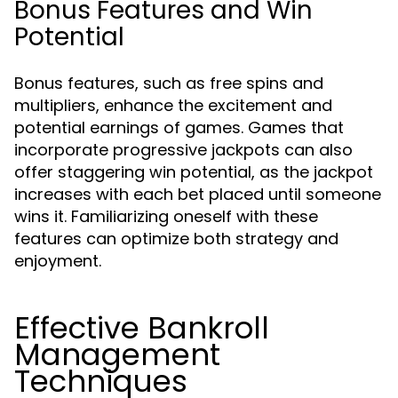
Bonus Features and Win
Potential
Bonus features, such as free spins and
multipliers, enhance the excitement and
potential earnings of games. Games that
incorporate progressive jackpots can also
offer staggering win potential, as the jackpot
increases with each bet placed until someone
wins it. Familiarizing oneself with these
features can optimize both strategy and
enjoyment.
Effective Bankroll
Management
Techniques