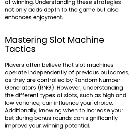
of winning. Understanding these strategies
not only adds depth to the game but also
enhances enjoyment.
Mastering Slot Machine
Tactics
Players often believe that slot machines
operate independently of previous outcomes,
as they are controlled by Random Number
Generators (RNG). However, understanding
the different types of slots, such as high and
low variance, can influence your choice.
Additionally, knowing when to increase your
bet during bonus rounds can significantly
improve your winning potential.