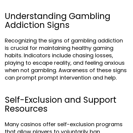
Understanding Gambling
Addiction Signs
Recognizing the signs of gambling addiction
is crucial for maintaining healthy gaming
habits. Indicators include chasing losses,
playing to escape reality, and feeling anxious
when not gambling. Awareness of these signs
can prompt prompt intervention and help.
Self-Exclusion and Support
Resources
Many casinos offer self-exclusion programs
that allow players to voluntarily ban