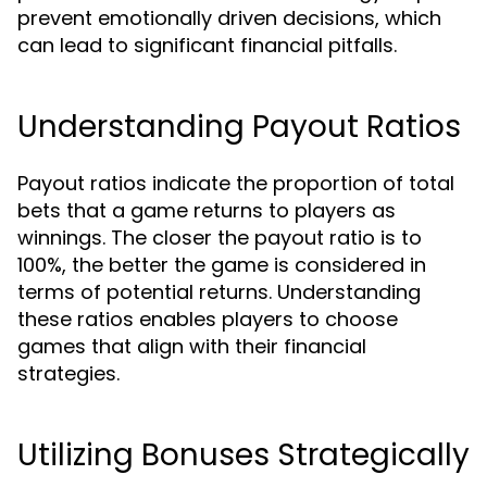
prevent emotionally driven decisions, which
can lead to significant financial pitfalls.
Understanding Payout Ratios
Payout ratios indicate the proportion of total
bets that a game returns to players as
winnings. The closer the payout ratio is to
100%, the better the game is considered in
terms of potential returns. Understanding
these ratios enables players to choose
games that align with their financial
strategies.
Utilizing Bonuses Strategically