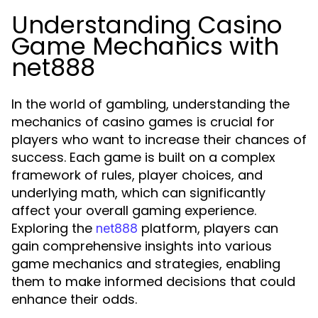
Understanding Casino
Game Mechanics with
net888
In the world of gambling, understanding the
mechanics of casino games is crucial for
players who want to increase their chances of
success. Each game is built on a complex
framework of rules, player choices, and
underlying math, which can significantly
affect your overall gaming experience.
Exploring the
platform, players can
net888
gain comprehensive insights into various
game mechanics and strategies, enabling
them to make informed decisions that could
enhance their odds.