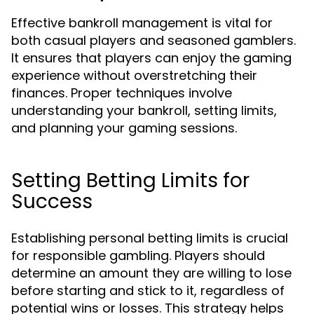
Effective bankroll management is vital for
both casual players and seasoned gamblers.
It ensures that players can enjoy the gaming
experience without overstretching their
finances. Proper techniques involve
understanding your bankroll, setting limits,
and planning your gaming sessions.
Setting Betting Limits for
Success
Establishing personal betting limits is crucial
for responsible gambling. Players should
determine an amount they are willing to lose
before starting and stick to it, regardless of
potential wins or losses. This strategy helps