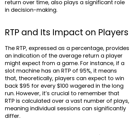
return over time, also plays a significant role
in decision-making.
RTP and Its Impact on Players
The RTP, expressed as a percentage, provides
an indication of the average return a player
might expect from a game. For instance, if a
slot machine has an RTP of 95%, it means
that, theoretically, players can expect to win
back $95 for every $100 wagered in the long
run. However, it’s crucial to remember that
RTP is calculated over a vast number of plays,
meaning individual sessions can significantly
differ.