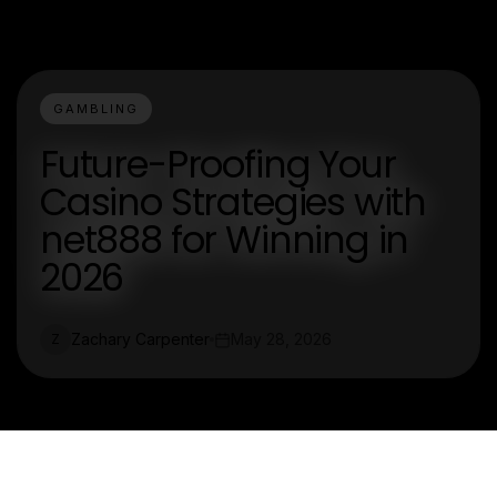
GAMBLING
Future-Proofing Your
Casino Strategies with
net888 for Winning in
2026
Zachary Carpenter
May 28, 2026
Z