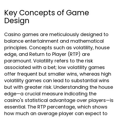
Key Concepts of Game
Design
Casino games are meticulously designed to
balance entertainment and mathematical
principles. Concepts such as volatility, house
edge, and Return to Player (RTP) are
paramount. Volatility refers to the risk
associated with a bet; low volatility games
offer frequent but smaller wins, whereas high
volatility games can lead to substantial wins
but with greater risk. Understanding the house
edge—a crucial measure indicating the
casino's statistical advantage over players—is
essential. The RTP percentage, which shows
how much an average player can expect to