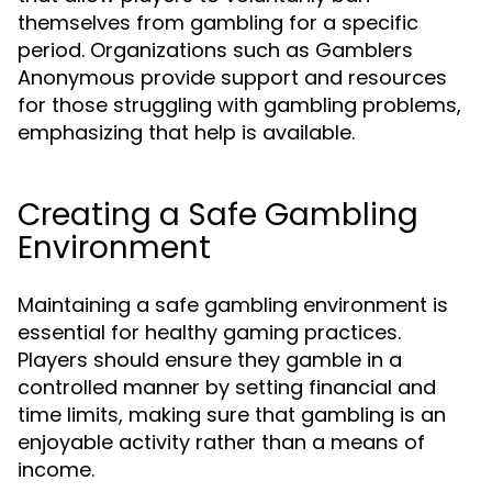
themselves from gambling for a specific
period. Organizations such as Gamblers
Anonymous provide support and resources
for those struggling with gambling problems,
emphasizing that help is available.
Creating a Safe Gambling
Environment
Maintaining a safe gambling environment is
essential for healthy gaming practices.
Players should ensure they gamble in a
controlled manner by setting financial and
time limits, making sure that gambling is an
enjoyable activity rather than a means of
income.