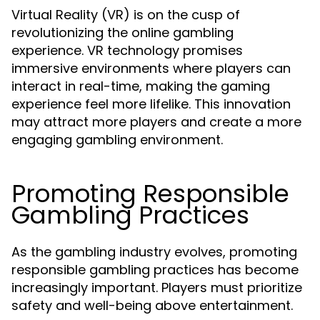
Virtual Reality (VR) is on the cusp of
revolutionizing the online gambling
experience. VR technology promises
immersive environments where players can
interact in real-time, making the gaming
experience feel more lifelike. This innovation
may attract more players and create a more
engaging gambling environment.
Promoting Responsible
Gambling Practices
As the gambling industry evolves, promoting
responsible gambling practices has become
increasingly important. Players must prioritize
safety and well-being above entertainment.