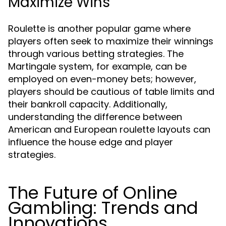
Maximize Wins
Roulette is another popular game where
players often seek to maximize their winnings
through various betting strategies. The
Martingale system, for example, can be
employed on even-money bets; however,
players should be cautious of table limits and
their bankroll capacity. Additionally,
understanding the difference between
American and European roulette layouts can
influence the house edge and player
strategies.
The Future of Online
Gambling: Trends and
Innovations