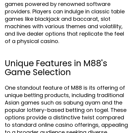
games powered by renowned software
providers. Players can indulge in classic table
games like blackjack and baccarat, slot
machines with various themes and volatility,
and live dealer options that replicate the feel
of a physical casino.
Unique Features in M88's
Game Selection
One standout feature of M88 is its offering of
unique betting products, including traditional
Asian games such as sabung ayam and the
popular lottery-based betting on togel. These
options provide a distinctive twist compared
to standard online casino offerings, appealing
to a broader audience seeking diverse