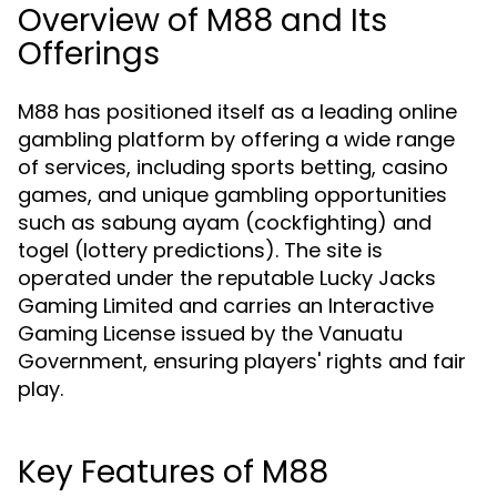
Overview of M88 and Its
Offerings
M88 has positioned itself as a leading online
gambling platform by offering a wide range
of services, including sports betting, casino
games, and unique gambling opportunities
such as sabung ayam (cockfighting) and
togel (lottery predictions). The site is
operated under the reputable Lucky Jacks
Gaming Limited and carries an Interactive
Gaming License issued by the Vanuatu
Government, ensuring players' rights and fair
play.
Key Features of M88