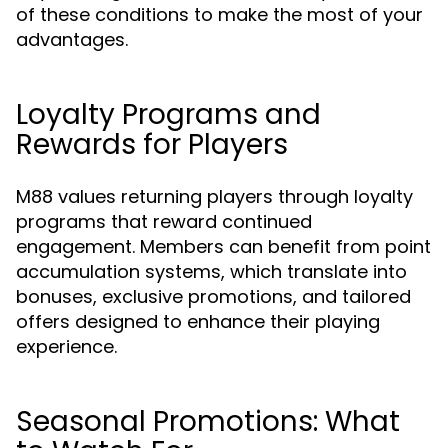
of these conditions to make the most of your
advantages.
Loyalty Programs and
Rewards for Players
M88 values returning players through loyalty
programs that reward continued
engagement. Members can benefit from point
accumulation systems, which translate into
bonuses, exclusive promotions, and tailored
offers designed to enhance their playing
experience.
Seasonal Promotions: What