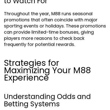
to Watch For
Throughout the year, M88 runs seasonal
promotions that often coincide with major
sporting events or holidays. These promotions
can provide limited-time bonuses, giving
players more reasons to check back
frequently for potential rewards.
Strategies for
Maximizing Your M88
Experience
Understanding Odds and
Betting Systems