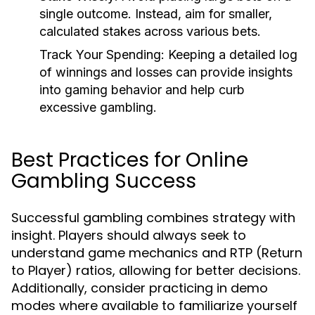
single outcome. Instead, aim for smaller,
calculated stakes across various bets.
Track Your Spending:
Keeping a detailed log
of winnings and losses can provide insights
into gaming behavior and help curb
excessive gambling.
Best Practices for Online
Gambling Success
Successful gambling combines strategy with
insight. Players should always seek to
understand game mechanics and RTP (Return
to Player) ratios, allowing for better decisions.
Additionally, consider practicing in demo
modes where available to familiarize yourself