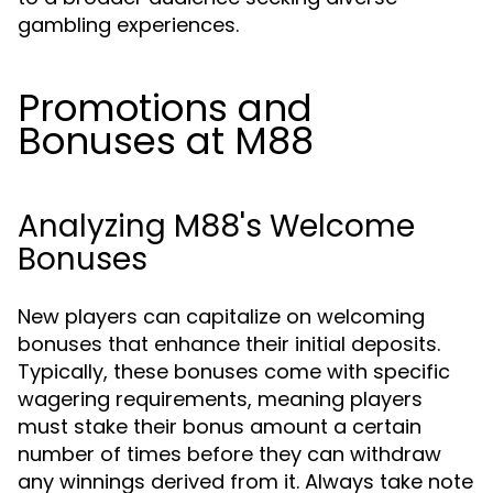
gambling experiences.
Promotions and
Bonuses at M88
Analyzing M88's Welcome
Bonuses
New players can capitalize on welcoming
bonuses that enhance their initial deposits.
Typically, these bonuses come with specific
wagering requirements, meaning players
must stake their bonus amount a certain
number of times before they can withdraw
any winnings derived from it. Always take note