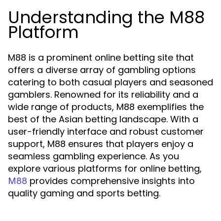
Understanding the M88
Platform
M88 is a prominent online betting site that
offers a diverse array of gambling options
catering to both casual players and seasoned
gamblers. Renowned for its reliability and a
wide range of products, M88 exemplifies the
best of the Asian betting landscape. With a
user-friendly interface and robust customer
support, M88 ensures that players enjoy a
seamless gambling experience. As you
explore various platforms for online betting,
provides comprehensive insights into
M88
quality gaming and sports betting.