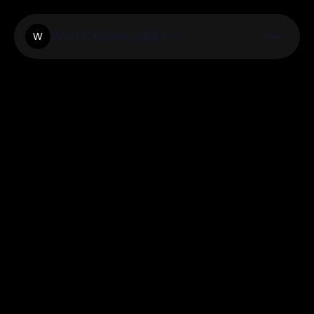
Workforceexcellence
W