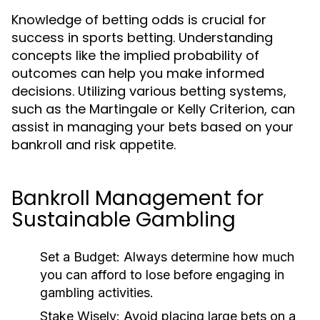
Knowledge of betting odds is crucial for
success in sports betting. Understanding
concepts like the implied probability of
outcomes can help you make informed
decisions. Utilizing various betting systems,
such as the Martingale or Kelly Criterion, can
assist in managing your bets based on your
bankroll and risk appetite.
Bankroll Management for
Sustainable Gambling
Set a Budget:
Always determine how much
you can afford to lose before engaging in
gambling activities.
Stake Wisely:
Avoid placing large bets on a