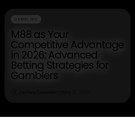
GAMBLING
M88 as Your
Competitive Advantage
in 2026: Advanced
Betting Strategies for
Gamblers
Zachary Carpenter
May 21, 2026
Z