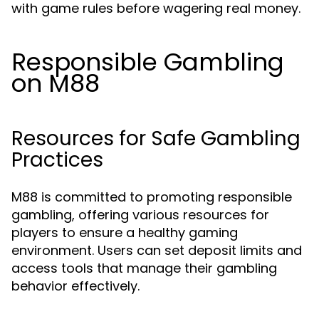
with game rules before wagering real money.
Responsible Gambling
on M88
Resources for Safe Gambling
Practices
M88 is committed to promoting responsible
gambling, offering various resources for
players to ensure a healthy gaming
environment. Users can set deposit limits and
access tools that manage their gambling
behavior effectively.