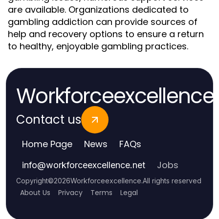
are available. Organizations dedicated to
gambling addiction can provide sources of
help and recovery options to ensure a return
to healthy, enjoyable gambling practices.
Workforceexcellence
Contact us
Home Page
News
FAQs
Jobs
info
@
workforceexcellence.net
Copyright
©
2026
Workforceexcellence
.
All rights reserved
About Us
Privacy
Terms
Legal