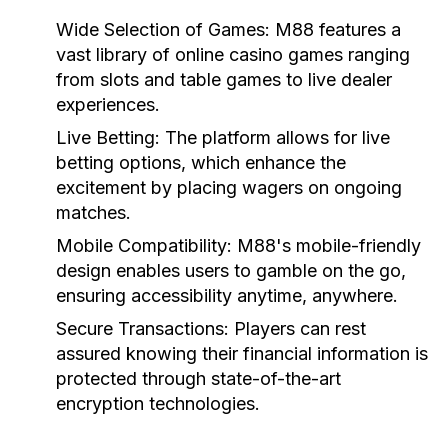
Wide Selection of Games:
M88 features a
vast library of online casino games ranging
from slots and table games to live dealer
experiences.
Live Betting:
The platform allows for live
betting options, which enhance the
excitement by placing wagers on ongoing
matches.
Mobile Compatibility:
M88's mobile-friendly
design enables users to gamble on the go,
ensuring accessibility anytime, anywhere.
Secure Transactions:
Players can rest
assured knowing their financial information is
protected through state-of-the-art
encryption technologies.