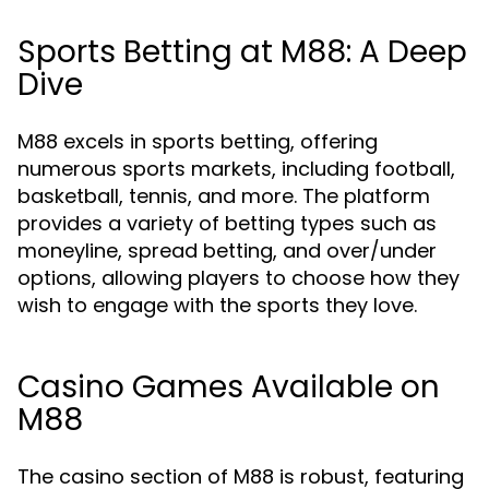
Sports Betting at M88: A Deep
Dive
M88 excels in sports betting, offering
numerous sports markets, including football,
basketball, tennis, and more. The platform
provides a variety of betting types such as
moneyline, spread betting, and over/under
options, allowing players to choose how they
wish to engage with the sports they love.
Casino Games Available on
M88
The casino section of M88 is robust, featuring