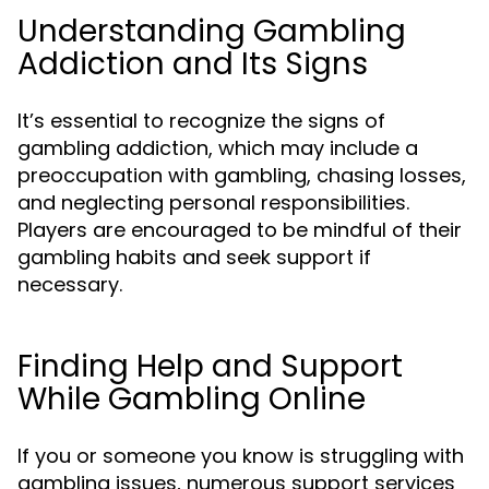
Understanding Gambling
Addiction and Its Signs
It’s essential to recognize the signs of
gambling addiction, which may include a
preoccupation with gambling, chasing losses,
and neglecting personal responsibilities.
Players are encouraged to be mindful of their
gambling habits and seek support if
necessary.
Finding Help and Support
While Gambling Online
If you or someone you know is struggling with
gambling issues, numerous support services