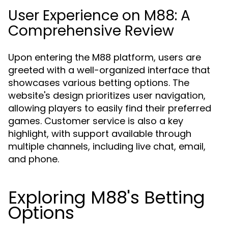
User Experience on M88: A
Comprehensive Review
Upon entering the M88 platform, users are
greeted with a well-organized interface that
showcases various betting options. The
website's design prioritizes user navigation,
allowing players to easily find their preferred
games. Customer service is also a key
highlight, with support available through
multiple channels, including live chat, email,
and phone.
Exploring M88's Betting
Options