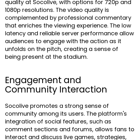
quality at Socolive, with options for 720p and
1080p resolutions. The video quality is
complemented by professional commentary
that enriches the viewing experience. The low
latency and reliable server performance allow
audiences to engage with the action as it
unfolds on the pitch, creating a sense of
being present at the stadium.
Engagement and
Community Interaction
Socolive promotes a strong sense of
community among its users. The platform's
integration of social features, such as
comment sections and forums, allows fans to
interact and discuss live games, strategies,