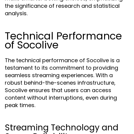
the significance of research and statistical
analysis.
Technical Performance
of Socolive
The technical performance of Socolive is a
testament to its commitment to providing
seamless streaming experiences. With a
robust behind-the-scenes infrastructure,
Socolive ensures that users can access
content without interruptions, even during
peak times.
Streaming Technology and