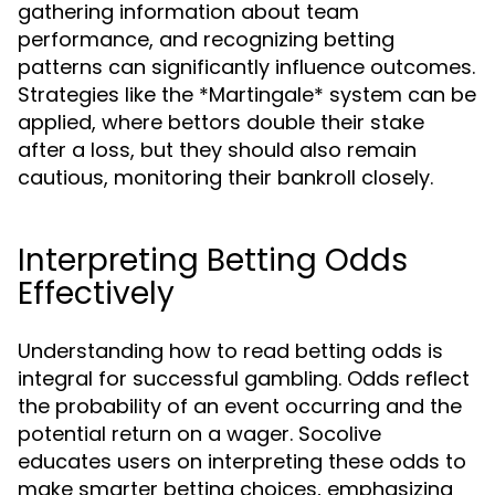
gathering information about team
performance, and recognizing betting
patterns can significantly influence outcomes.
Strategies like the *Martingale* system can be
applied, where bettors double their stake
after a loss, but they should also remain
cautious, monitoring their bankroll closely.
Interpreting Betting Odds
Effectively
Understanding how to read betting odds is
integral for successful gambling. Odds reflect
the probability of an event occurring and the
potential return on a wager. Socolive
educates users on interpreting these odds to
make smarter betting choices, emphasizing