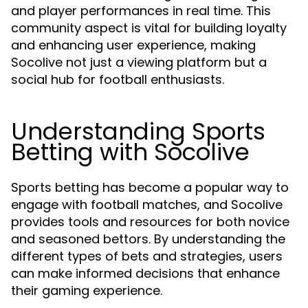
and player performances in real time. This
community aspect is vital for building loyalty
and enhancing user experience, making
Socolive not just a viewing platform but a
social hub for football enthusiasts.
Understanding Sports
Betting with Socolive
Sports betting has become a popular way to
engage with football matches, and Socolive
provides tools and resources for both novice
and seasoned bettors. By understanding the
different types of bets and strategies, users
can make informed decisions that enhance
their gaming experience.