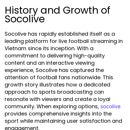
History and Growth of
Socolive
Socolive has rapidly established itself as a
leading platform for live football streaming in
Vietnam since its inception. With a
commitment to delivering high-quality
content and an interactive viewing
experience, Socolive has captured the
attention of football fans nationwide. This
growth story illustrates how a dedicated
approach to sports broadcasting can
resonate with viewers and create a loyal
community. When exploring options,
socolive
provides comprehensive insights into the
sport while maintaining user satisfaction and
engagement.