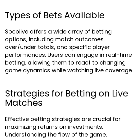
Types of Bets Available
Socolive offers a wide array of betting
options, including match outcomes,
over/under totals, and specific player
performances. Users can engage in real-time
betting, allowing them to react to changing
game dynamics while watching live coverage.
Strategies for Betting on Live
Matches
Effective betting strategies are crucial for
maximizing returns on investments.
Understanding the flow of the game,