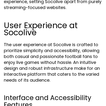
experience, setting Socolive apart from purely
streaming-focused websites.
User Experience at
Socolive
The user experience at Socolive is crafted to
prioritize simplicity and accessibility, allowing
both casual and passionate football fans to
enjoy live games without hassle. An intuitive
design and robust infrastructure make for an
interactive platform that caters to the varied
needs of its audience.
Interface and Accessibility
Features