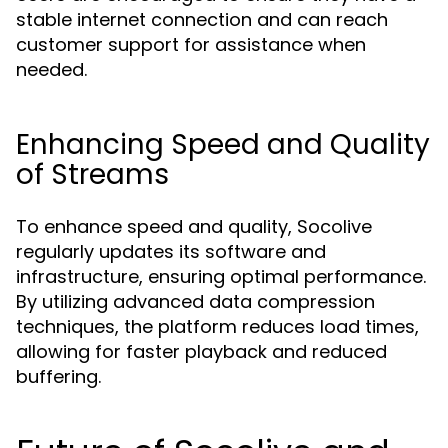
stable internet connection and can reach
customer support for assistance when
needed.
Enhancing Speed and Quality
of Streams
To enhance speed and quality, Socolive
regularly updates its software and
infrastructure, ensuring optimal performance.
By utilizing advanced data compression
techniques, the platform reduces load times,
allowing for faster playback and reduced
buffering.