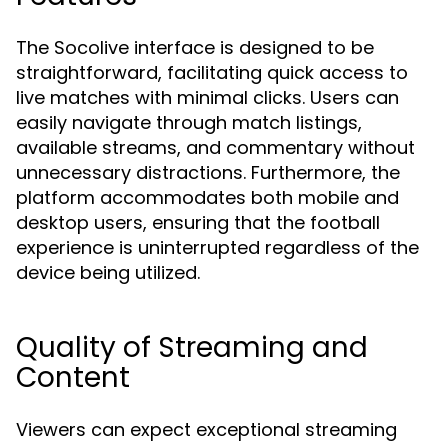
The Socolive interface is designed to be
straightforward, facilitating quick access to
live matches with minimal clicks. Users can
easily navigate through match listings,
available streams, and commentary without
unnecessary distractions. Furthermore, the
platform accommodates both mobile and
desktop users, ensuring that the football
experience is uninterrupted regardless of the
device being utilized.
Quality of Streaming and
Content
Viewers can expect exceptional streaming