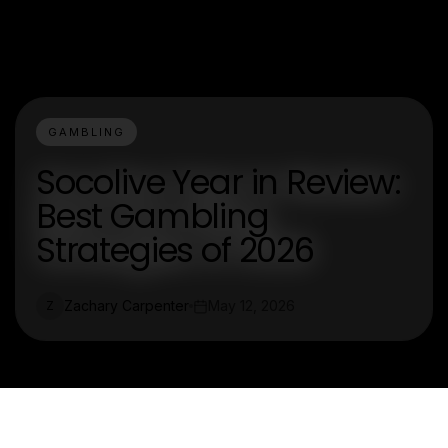
GAMBLING
Socolive Year in Review:
Best Gambling
Strategies of 2026
Zachary Carpenter
May 12, 2026
Z