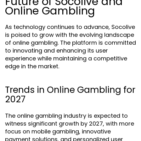
Future of Socolive and
Online Gambling
As technology continues to advance, Socolive
is poised to grow with the evolving landscape
of online gambling. The platform is committed
to innovating and enhancing its user
experience while maintaining a competitive
edge in the market.
Trends in Online Gambling for
2027
The online gambling industry is expected to
witness significant growth by 2027, with more
focus on mobile gambling, innovative
payment solutions, and personalized user