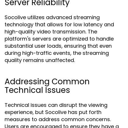
Server Reliability
Socolive utilizes advanced streaming
technology that allows for low latency and
high-quality video transmission. The
platform's servers are optimized to handle
substantial user loads, ensuring that even
during high-traffic events, the streaming
quality remains unaffected.
Addressing Common
Technical Issues
Technical issues can disrupt the viewing
experience, but Socolive has put forth
measures to address common concerns.
Users are encouraged to ensure they have a