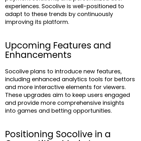
experiences. Socolive is well-positioned to
adapt to these trends by continuously
improving its platform.
Upcoming Features and
Enhancements
Socolive plans to introduce new features,
including enhanced analytics tools for bettors
and more interactive elements for viewers.
These upgrades aim to keep users engaged
and provide more comprehensive insights
into games and betting opportunities.
Positioning Socolive in a