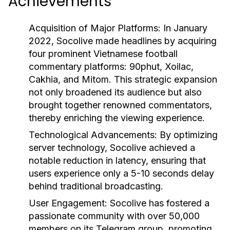
Achievements
Acquisition of Major Platforms: In January
2022, Socolive made headlines by acquiring
four prominent Vietnamese football
commentary platforms: 90phut, Xoilac,
Cakhia, and Mitom. This strategic expansion
not only broadened its audience but also
brought together renowned commentators,
thereby enriching the viewing experience.
Technological Advancements: By optimizing
server technology, Socolive achieved a
notable reduction in latency, ensuring that
users experience only a 5-10 seconds delay
behind traditional broadcasting.
User Engagement: Socolive has fostered a
passionate community with over 50,000
members on its Telegram group, promoting