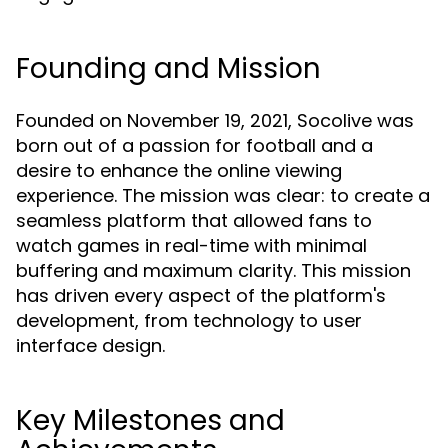
Founding and Mission
Founded on November 19, 2021, Socolive was
born out of a passion for football and a
desire to enhance the online viewing
experience. The mission was clear: to create a
seamless platform that allowed fans to
watch games in real-time with minimal
buffering and maximum clarity. This mission
has driven every aspect of the platform's
development, from technology to user
interface design.
Key Milestones and