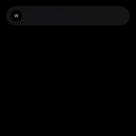
Workforceexcellence
W