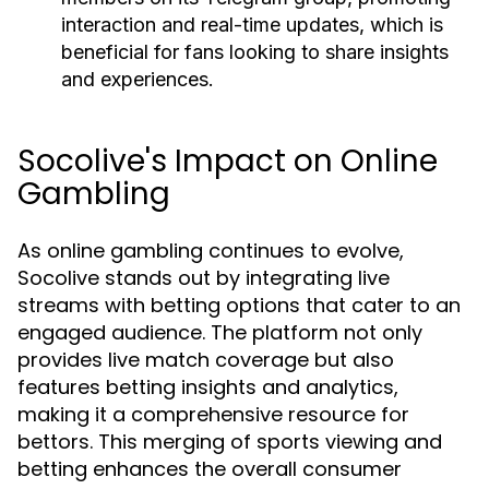
interaction and real-time updates, which is
beneficial for fans looking to share insights
and experiences.
Socolive's Impact on Online
Gambling
As online gambling continues to evolve,
Socolive stands out by integrating live
streams with betting options that cater to an
engaged audience. The platform not only
provides live match coverage but also
features betting insights and analytics,
making it a comprehensive resource for
bettors. This merging of sports viewing and
betting enhances the overall consumer