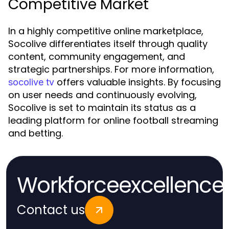
Competitive Market
In a highly competitive online marketplace,
Socolive differentiates itself through quality
content, community engagement, and
strategic partnerships. For more information,
offers valuable insights. By focusing
socolive tv
on user needs and continuously evolving,
Socolive is set to maintain its status as a
leading platform for online football streaming
and betting.
Workforceexcellence
Contact us