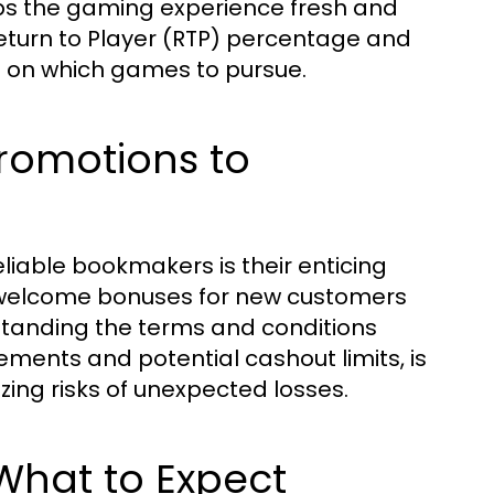
eps the gaming experience fresh and
eturn to Player (RTP) percentage and
s on which games to pursue.
romotions to
liable bookmakers is their enticing
welcome bonuses for new customers
standing the terms and conditions
ements and potential cashout limits, is
zing risks of unexpected losses.
What to Expect