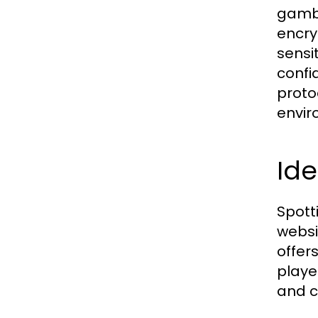
gambl
encry
sensi
confi
proto
envir
Ide
Spott
websi
offer
playe
and c