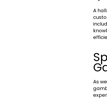
A hal
custo
inclu
knowl
effici
Sp
Ga
As we
gambl
exper