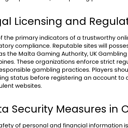
al Licensing and Regula
f the primary indicators of a trustworthy onl
atory compliance. Reputable sites will posse
as the Malta Gaming Authority, UK Gambling
pines. These organizations enforce strict regu
esponsible gambling practices. Players shou
sing status before registering an account to
ulent websites.
a Security Measures in 
afety of personal and financial information