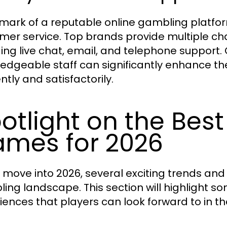
lmark of a reputable online gambling platfor
mer service. Top brands provide multiple cha
ding live chat, email, and telephone support
edgeable staff can significantly enhance the
ently and satisfactorily.
otlight on the Bes
mes for 2026
 move into 2026, several exciting trends an
ing landscape. This section will highlight
iences that players can look forward to in t