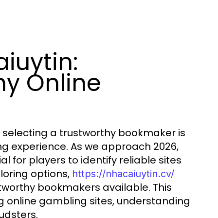
iuytin:
hy Online
, selecting a trustworthy bookmaker is
ng experience. As we approach 2026,
l for players to identify reliable sites
loring options,
https://nhacaiuytin.cv/
stworthy bookmakers available. This
ting online gambling sites, understanding
udsters.