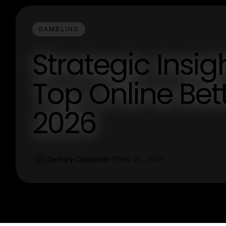
GAMBLING
Strategic Insig
Top Online Bett
2026
Zachary Carpenter
Feb 25, 2026
Z