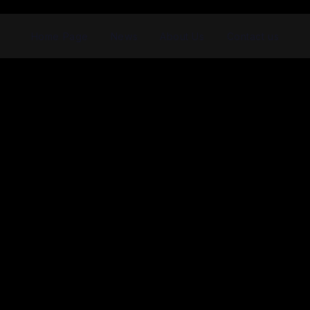
Home Page
News
About Us
Contact us