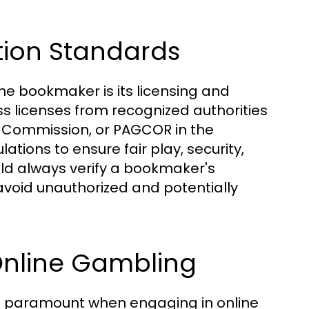
tion Standards
ine bookmaker is its licensing and
ss licenses from recognized authorities
 Commission, or PAGCOR in the
lations to ensure fair play, security,
ld always verify a bookmaker's
 avoid unauthorized and potentially
Online Gambling
 is paramount when engaging in online