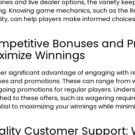
nes and live dealer options, the variety ke
ing. Knowing game mechanics, such as the R
ility, can help players make informed choice
mpetitive Bonuses and P
ximize Winnings
er significant advantage of engaging with re
es and promotions. These can range from 
going promotions for regular players. Under
hed to these offers, such as wagering requir
tial to maximizing your winnings while minimi
lity Customer Support: 