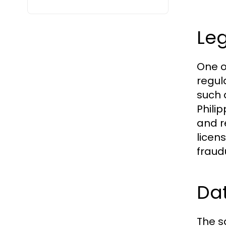
Leg
One o
regul
such 
Philip
and r
licen
fraud
Dat
The s