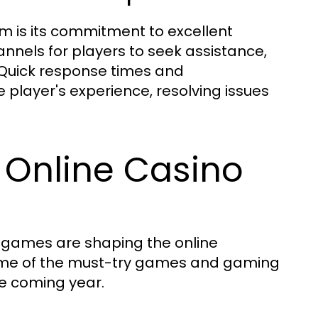
m is its commitment to excellent
nnels for players to seek assistance,
. Quick response times and
 player's experience, resolving issues
t Online Casino
d games are shaping the online
 some of the must-try games and gaming
he coming year.