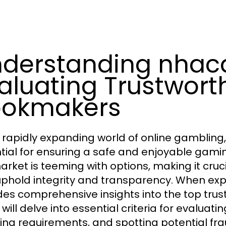
derstanding nhaca
aluating Trustwort
ookmakers
e rapidly expanding world of online gambling
tial for ensuring a safe and enjoyable gami
rket is teeming with options, making it crucia
uphold integrity and transparency. When exp
des comprehensive insights into the top tru
 will delve into essential criteria for evalua
sing requirements, and spotting potential fra