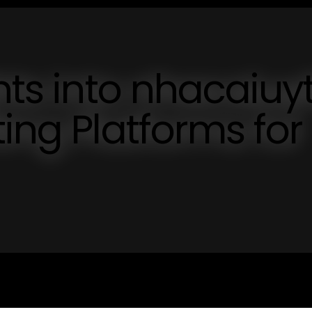
hts into nhacaiuyt
ing Platforms for