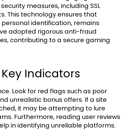
ecurity measures, including SSL
ts. This technology ensures that
 personal identification, remains
have adopted rigorous anti-fraud
ies, contributing to a secure gaming
: Key Indicators
nce. Look for red flags such as poor
 unrealistic bonus offers. If a site
ched, it may be attempting to lure
cams. Furthermore, reading user reviews
 in identifying unreliable platforms.