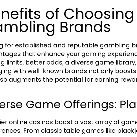
nefits of Choosing
mbling Brands
g for established and reputable gambling 
tages that enhance your gaming experience.
ng limits, better odds, a diverse game librar
ing with well-known brands not only boosts 
lso augments the potential for earning rewa
erse Game Offerings: Pla
ier online casinos boast a vast array of game
rences. From classic table games like blackja