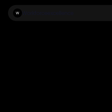
Workforceexcellence
W