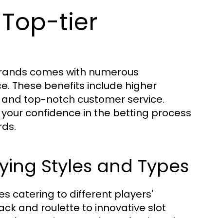
 Top-tier
brands comes with numerous
 These benefits include higher
y, and top-notch customer service.
your confidence in the betting process
rds.
ying Styles and Types
s catering to different players'
ck and roulette to innovative slot