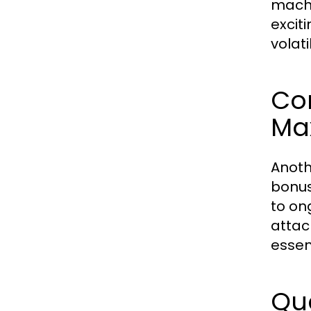
machi
excit
volat
Co
Ma
Anoth
bonus
to on
attac
essen
Qua