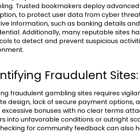
ing. Trusted bookmakers deploy advanced s
ption, to protect user data from cyber threa
tive information, such as banking details and
dential. Additionally, many reputable sites 
cols to detect and prevent suspicious activit
onment.
ntifying Fraudulent Sites
ing fraudulent gambling sites requires vigila
te design, lack of secure payment options, and
s excessive bonuses with no clear terms atta
rs into unfavorable conditions or outright s
hecking for community feedback can also help