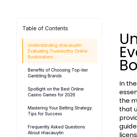
Table of Contents
Un
Ev
Understanding nhacaiuytin:
Evaluating Trustworthy Online
Bookmakers
B
Benefits of Choosing Top-tier
Gambling Brands
In th
Spotlight on the Best Online
essen
Casino Games for 2026
the ma
that 
Mastering Your Betting Strategy:
Tips for Success
provi
guide
Frequently Asked Questions
About nhacaiuytin
licen