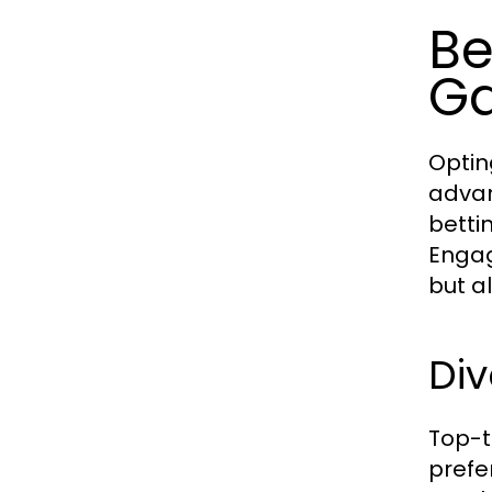
Be
Ga
Optin
advan
betti
Engag
but a
Div
Top-t
prefe