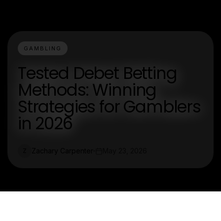
GAMBLING
Tested Debet Betting
Methods: Winning
Strategies for Gamblers
in 2026
Zachary Carpenter
May 23, 2026
Z