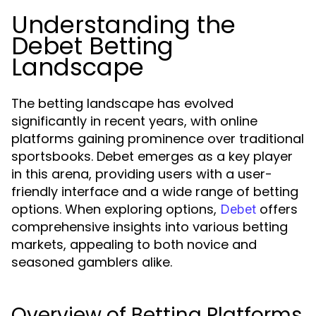
Understanding the
Debet Betting
Landscape
The betting landscape has evolved
significantly in recent years, with online
platforms gaining prominence over traditional
sportsbooks. Debet emerges as a key player
in this arena, providing users with a user-
friendly interface and a wide range of betting
options. When exploring options,
offers
Debet
comprehensive insights into various betting
markets, appealing to both novice and
seasoned gamblers alike.
Overview of Betting Platforms