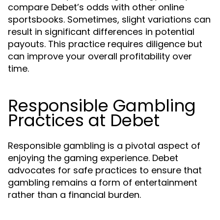
compare Debet’s odds with other online
sportsbooks. Sometimes, slight variations can
result in significant differences in potential
payouts. This practice requires diligence but
can improve your overall profitability over
time.
Responsible Gambling
Practices at Debet
Responsible gambling is a pivotal aspect of
enjoying the gaming experience. Debet
advocates for safe practices to ensure that
gambling remains a form of entertainment
rather than a financial burden.