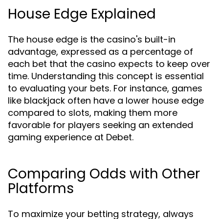
House Edge Explained
The house edge is the casino's built-in
advantage, expressed as a percentage of
each bet that the casino expects to keep over
time. Understanding this concept is essential
to evaluating your bets. For instance, games
like blackjack often have a lower house edge
compared to slots, making them more
favorable for players seeking an extended
gaming experience at Debet.
Comparing Odds with Other
Platforms
To maximize your betting strategy, always