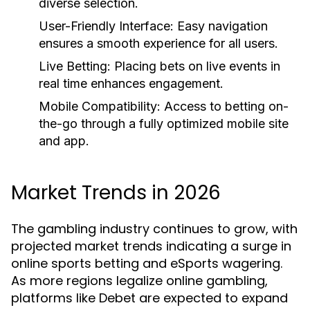
diverse selection.
User-Friendly Interface:
Easy navigation
ensures a smooth experience for all users.
Live Betting:
Placing bets on live events in
real time enhances engagement.
Mobile Compatibility:
Access to betting on-
the-go through a fully optimized mobile site
and app.
Market Trends in 2026
The gambling industry continues to grow, with
projected market trends indicating a surge in
online sports betting and eSports wagering.
As more regions legalize online gambling,
platforms like Debet are expected to expand