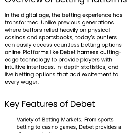
In the digital age, the betting experience has
transformed. Unlike previous generations
where bettors relied heavily on physical
casinos and sportsbooks, today’s punters
can easily access countless betting options
online. Platforms like Debet harness cutting-
edge technology to provide players with
intuitive interfaces, in-depth statistics, and
live betting options that add excitement to
every wager.
Key Features of Debet
Variety of Betting Markets:
From sports
betting to casino games, Debet provides a