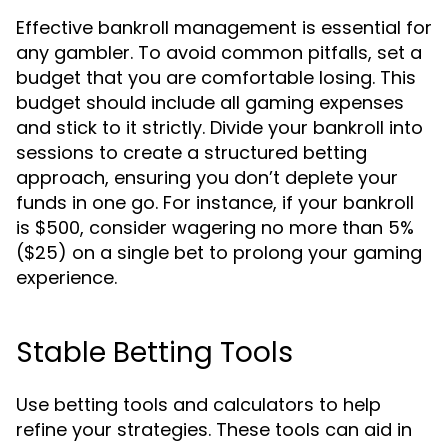
Effective bankroll management is essential for
any gambler. To avoid common pitfalls, set a
budget that you are comfortable losing. This
budget should include all gaming expenses
and stick to it strictly. Divide your bankroll into
sessions to create a structured betting
approach, ensuring you don’t deplete your
funds in one go. For instance, if your bankroll
is $500, consider wagering no more than 5%
($25) on a single bet to prolong your gaming
experience.
Stable Betting Tools
Use betting tools and calculators to help
refine your strategies. These tools can aid in