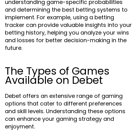
understanding game-specific probabilities
and determining the best betting systems to
implement. For example, using a betting
tracker can provide valuable insights into your
betting history, helping you analyze your wins
and losses for better decision-making in the
future.
The Types of Games
Available on Debet
Debet offers an extensive range of gaming
options that cater to different preferences
and skill levels. Understanding these options
can enhance your gaming strategy and
enjoyment.