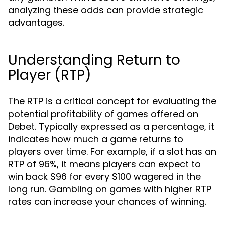
analyzing these odds can provide strategic
advantages.
Understanding Return to
Player (RTP)
The RTP is a critical concept for evaluating the
potential profitability of games offered on
Debet. Typically expressed as a percentage, it
indicates how much a game returns to
players over time. For example, if a slot has an
RTP of 96%, it means players can expect to
win back $96 for every $100 wagered in the
long run. Gambling on games with higher RTP
rates can increase your chances of winning.