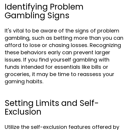
Identifying Problem
Gambling Signs
It's vital to be aware of the signs of problem
gambling, such as betting more than you can
afford to lose or chasing losses. Recognizing
these behaviors early can prevent larger
issues. If you find yourself gambling with
funds intended for essentials like bills or
groceries, it may be time to reassess your
gaming habits.
Setting Limits and Self-
Exclusion
Utilize the self-exclusion features offered by