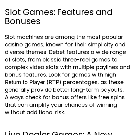
Slot Games: Features and
Bonuses
Slot machines are among the most popular
casino games, known for their simplicity and
diverse themes. Debet features a wide range
of slots, from classic three-reel games to
complex video slots with multiple paylines and
bonus features. Look for games with high
percentages, as these
Return to Player (RTP)
generally provide better long-term payouts.
Always check for bonus offers like free spins
that can amplify your chances of winning
without additional risk.
Live Dealer Games: A New