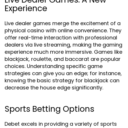
Experience
Live dealer games merge the excitement of a
physical casino with online convenience. They
offer real-time interaction with professional
dealers via live streaming, making the gaming
experience much more immersive. Games like
blackjack, roulette, and baccarat are popular
choices. Understanding specific game
strategies can give you an edge; for instance,
knowing the basic strategy for blackjack can
decrease the house edge significantly.
Sports Betting Options
Debet excels in providing a variety of sports