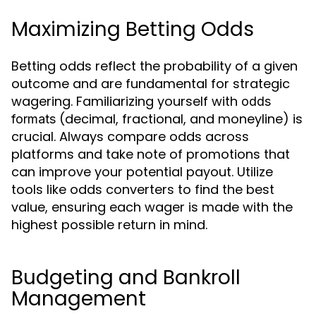
Maximizing Betting Odds
Betting odds reflect the probability of a given
outcome and are fundamental for strategic
wagering. Familiarizing yourself with
odds
(decimal, fractional, and moneyline) is
formats
crucial. Always compare odds across
platforms and take note of promotions that
can improve your potential payout. Utilize
tools like odds converters to find the best
value, ensuring each wager is made with the
highest possible return in mind.
Budgeting and Bankroll
Management