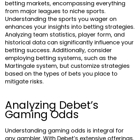
betting markets, encompassing everything
from major leagues to niche sports.
Understanding the sports you wager on
enhances your insights into betting strategies.
Analyzing team statistics, player form, and
historical data can significantly influence your
betting success. Additionally, consider
employing betting systems, such as the
Martingale system, but customize strategies
based on the types of bets you place to
mitigate risks.
Analyzing Debet’s
Gaming Odds
Understanding gaming odds is integral for
any gambler. With Debet’s extensive offerings,