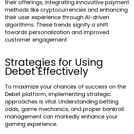
their offerings, integrating innovative payment
methods like cryptocurrencies and enhancing
their user experience through AI-driven
algorithms. These trends signify a shift
towards personalization and improved
customer engagement.
Strategies for Using
Debet Effectively
To maximize your chances of success on the
Debet platform, implementing strategic
approaches is vital. Understanding betting
odds, game mechanics, and proper bankroll
management can markedly enhance your
gaming experience.