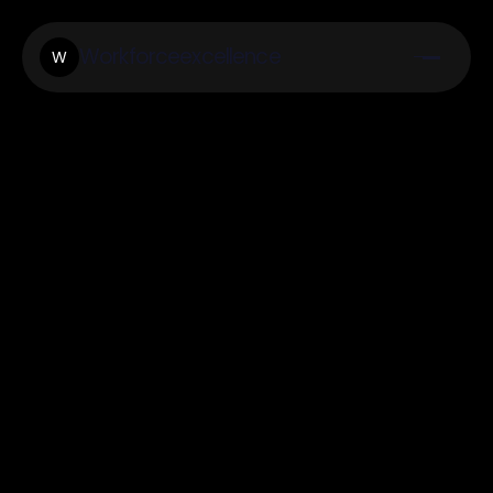
Workforceexcellence
W