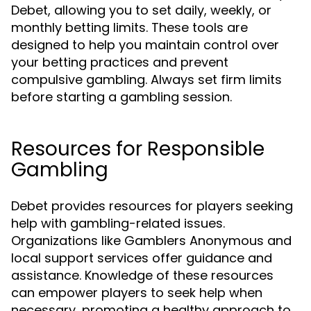
Debet, allowing you to set daily, weekly, or
monthly betting limits. These tools are
designed to help you maintain control over
your betting practices and prevent
compulsive gambling. Always set firm limits
before starting a gambling session.
Resources for Responsible
Gambling
Debet provides resources for players seeking
help with gambling-related issues.
Organizations like Gamblers Anonymous and
local support services offer guidance and
assistance. Knowledge of these resources
can empower players to seek help when
necessary, promoting a healthy approach to