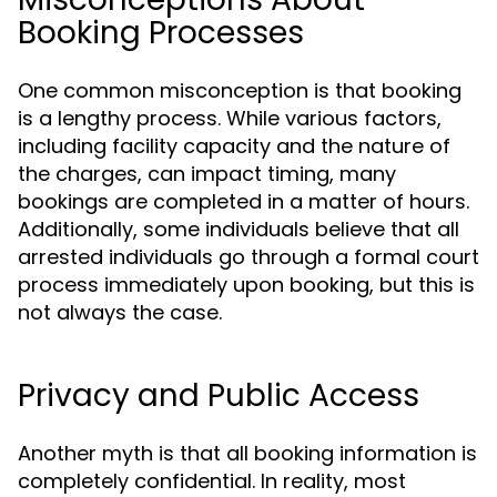
Booking Processes
One common misconception is that booking
is a lengthy process. While various factors,
including facility capacity and the nature of
the charges, can impact timing, many
bookings are completed in a matter of hours.
Additionally, some individuals believe that all
arrested individuals go through a formal court
process immediately upon booking, but this is
not always the case.
Privacy and Public Access
Another myth is that all booking information is
completely confidential. In reality, most