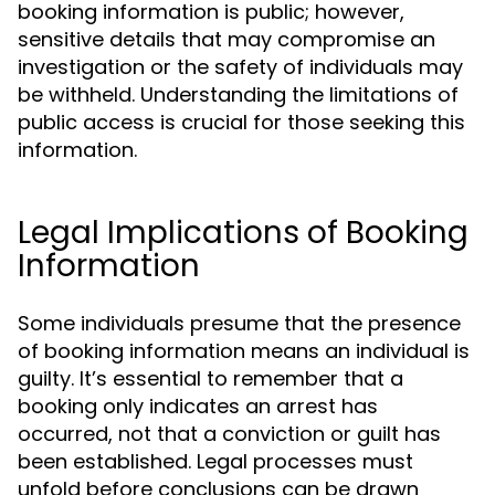
booking information is public; however,
sensitive details that may compromise an
investigation or the safety of individuals may
be withheld. Understanding the limitations of
public access is crucial for those seeking this
information.
Legal Implications of Booking
Information
Some individuals presume that the presence
of booking information means an individual is
guilty. It’s essential to remember that a
booking only indicates an arrest has
occurred, not that a conviction or guilt has
been established. Legal processes must
unfold before conclusions can be drawn