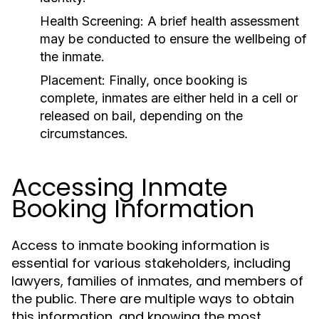
Health Screening:
A brief health assessment
may be conducted to ensure the wellbeing of
the inmate.
Placement:
Finally, once booking is
complete, inmates are either held in a cell or
released on bail, depending on the
circumstances.
Accessing Inmate
Booking Information
Access to inmate booking information is
essential for various stakeholders, including
lawyers, families of inmates, and members of
the public. There are multiple ways to obtain
this information, and knowing the most