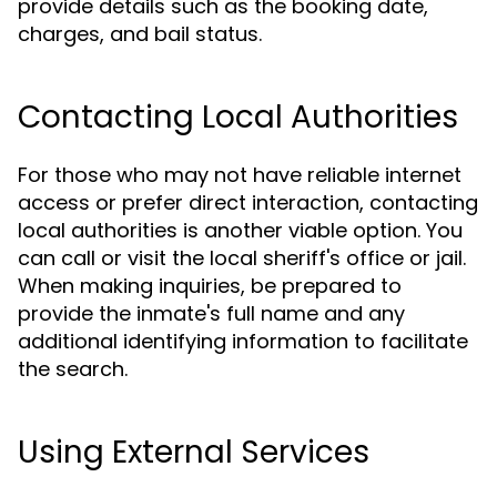
provide details such as the booking date,
charges, and bail status.
Contacting Local Authorities
For those who may not have reliable internet
access or prefer direct interaction, contacting
local authorities is another viable option. You
can call or visit the local sheriff's office or jail.
When making inquiries, be prepared to
provide the inmate's full name and any
additional identifying information to facilitate
the search.
Using External Services