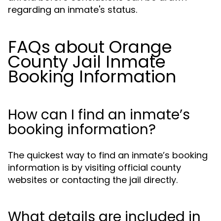
regarding an inmate's status.
FAQs about Orange
County Jail Inmate
Booking Information
How can I find an inmate’s
booking information?
The quickest way to find an inmate’s booking
information is by visiting official county
websites or contacting the jail directly.
What details are included in