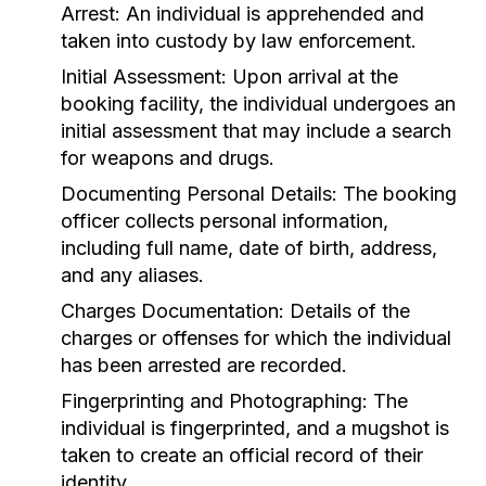
Arrest:
An individual is apprehended and
taken into custody by law enforcement.
Initial Assessment:
Upon arrival at the
booking facility, the individual undergoes an
initial assessment that may include a search
for weapons and drugs.
Documenting Personal Details:
The booking
officer collects personal information,
including full name, date of birth, address,
and any aliases.
Charges Documentation:
Details of the
charges or offenses for which the individual
has been arrested are recorded.
Fingerprinting and Photographing:
The
individual is fingerprinted, and a mugshot is
taken to create an official record of their
identity.