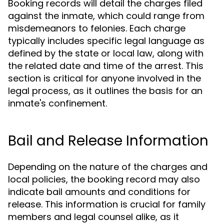
Booking records will detail the charges filed
against the inmate, which could range from
misdemeanors to felonies. Each charge
typically includes specific legal language as
defined by the state or local law, along with
the related date and time of the arrest. This
section is critical for anyone involved in the
legal process, as it outlines the basis for an
inmate's confinement.
Bail and Release Information
Depending on the nature of the charges and
local policies, the booking record may also
indicate bail amounts and conditions for
release. This information is crucial for family
members and legal counsel alike, as it