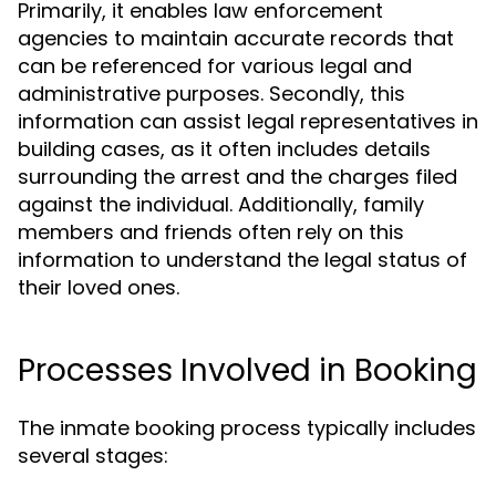
Primarily, it enables law enforcement
agencies to maintain accurate records that
can be referenced for various legal and
administrative purposes. Secondly, this
information can assist legal representatives in
building cases, as it often includes details
surrounding the arrest and the charges filed
against the individual. Additionally, family
members and friends often rely on this
information to understand the legal status of
their loved ones.
Processes Involved in Booking
The inmate booking process typically includes
several stages: