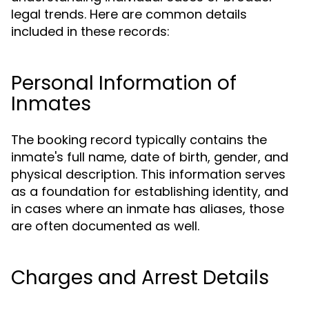
legal trends. Here are common details
included in these records:
Personal Information of
Inmates
The booking record typically contains the
inmate's full name, date of birth, gender, and
physical description. This information serves
as a foundation for establishing identity, and
in cases where an inmate has aliases, those
are often documented as well.
Charges and Arrest Details