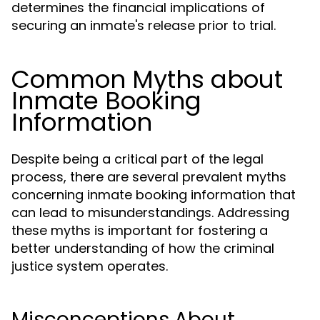
determines the financial implications of
securing an inmate's release prior to trial.
Common Myths about
Inmate Booking
Information
Despite being a critical part of the legal
process, there are several prevalent myths
concerning inmate booking information that
can lead to misunderstandings. Addressing
these myths is important for fostering a
better understanding of how the criminal
justice system operates.
Misconceptions About