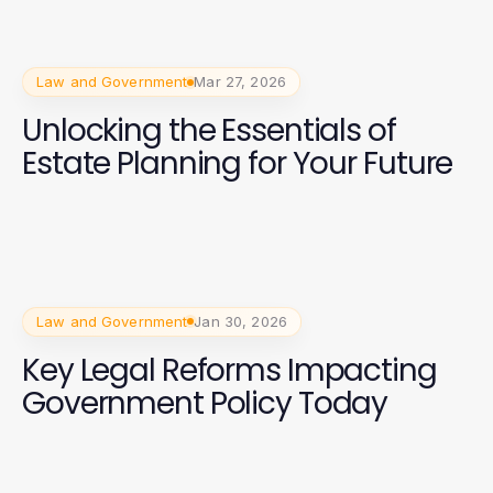
Law and Government
Mar 27, 2026
Unlocking the Essentials of
Estate Planning for Your Future
Law and Government
Jan 30, 2026
Key Legal Reforms Impacting
Government Policy Today