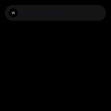
Workforceexcellence
W