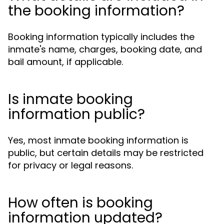
the booking information?
Booking information typically includes the
inmate's name, charges, booking date, and
bail amount, if applicable.
Is inmate booking
information public?
Yes, most inmate booking information is
public, but certain details may be restricted
for privacy or legal reasons.
How often is booking
information updated?