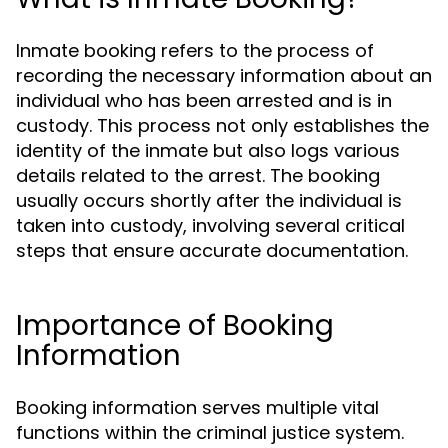
Inmate booking refers to the process of
recording the necessary information about an
individual who has been arrested and is in
custody. This process not only establishes the
identity of the inmate but also logs various
details related to the arrest. The booking
usually occurs shortly after the individual is
taken into custody, involving several critical
steps that ensure accurate documentation.
Importance of Booking
Information
Booking information serves multiple vital
functions within the criminal justice system.