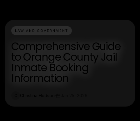
LAW AND GOVERNMENT
Comprehensive Guide
to Orange County Jail
Inmate Booking
Information
Christina Hudson
Jan 25, 2026
C