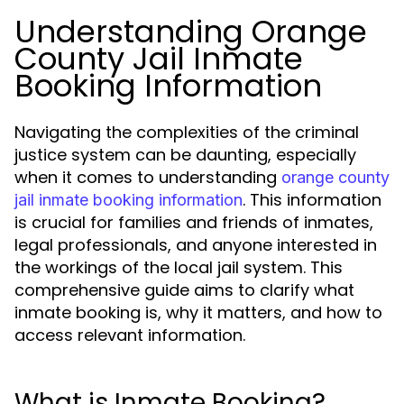
Understanding Orange
County Jail Inmate
Booking Information
Navigating the complexities of the criminal
justice system can be daunting, especially
when it comes to understanding
orange county
. This information
jail inmate booking information
is crucial for families and friends of inmates,
legal professionals, and anyone interested in
the workings of the local jail system. This
comprehensive guide aims to clarify what
inmate booking is, why it matters, and how to
access relevant information.
What is Inmate Booking?