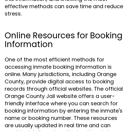
effective methods can save time and reduce
stress.
Online Resources for Booking
Information
One of the most efficient methods for
accessing inmate booking information is
online. Many jurisdictions, including Orange
County, provide digital access to booking
records through official websites. The official
Orange County Jail website offers a user-
friendly interface where you can search for
booking information by entering the inmate's
name or booking number. These resources
are usually updated in real time and can