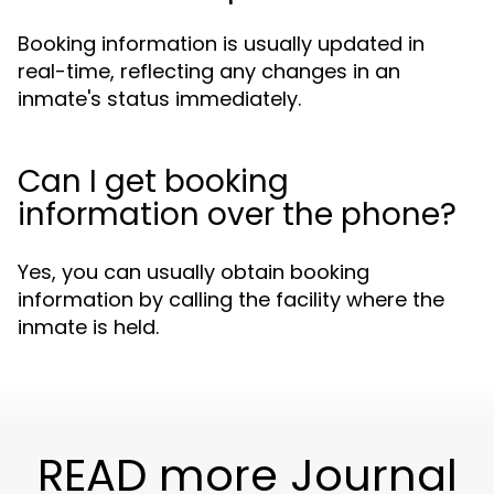
Booking information is usually updated in
real-time, reflecting any changes in an
inmate's status immediately.
Can I get booking
information over the phone?
Yes, you can usually obtain booking
information by calling the facility where the
inmate is held.
READ more Journal