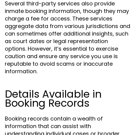
Several third-party services also provide
inmate booking information, though they may
charge a fee for access. These services
aggregate data from various jurisdictions and
can sometimes offer additional insights, such
as court dates or legal representation
options. However, it’s essential to exercise
caution and ensure any service you use is
reputable to avoid scams or inaccurate
information.
Details Available in
Booking Records
Booking records contain a wealth of
information that can assist with
understanding individual cases or broader