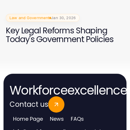
Law and Government
Jan 30, 2026
Key Legal Reforms Shaping
Today's Government Policies
Workforceexcellence
Contact us
Home Page
News
FAQs