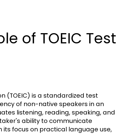
le of TOEIC Test
on (TOEIC) is a standardized test
ency of non-native speakers in an
ates listening, reading, speaking, and
st taker's ability to communicate
en its focus on practical language use,