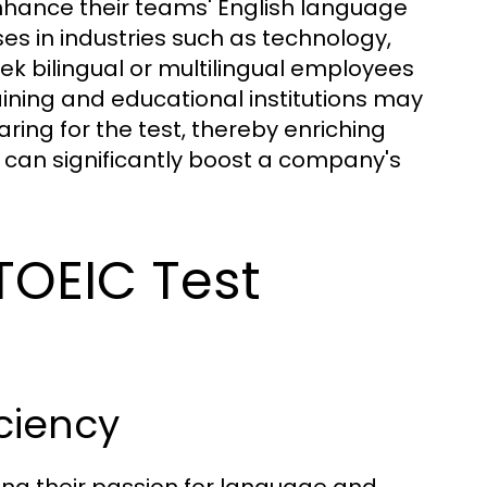
enhance their teams' English language
es in industries such as technology,
ek bilingual or multilingual employees
raining and educational institutions may
ring for the test, thereby enriching
can significantly boost a company's
 TOEIC Test
ciency