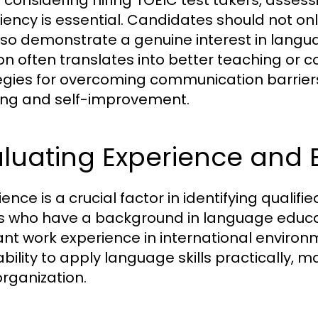
considering hiring TOEIC test takers, assess
ciency is essential. Candidates should not o
lso demonstrate a genuine interest in lang
on often translates into better teaching or c
egies for overcoming communication barrie
ing and self-improvement.
aluating Experience and
ence is a crucial factor in identifying qualif
s who have a background in language educat
ant work experience in international enviro
 ability to apply language skills practically
organization.