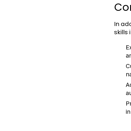
Cor
In ad
skills
E
a
C
na
Ad
a
P
in