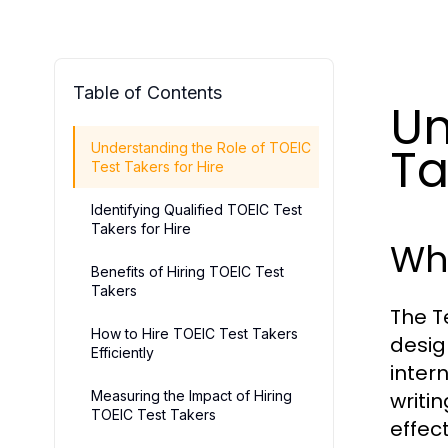
Table of Contents
Un
Ta
Understanding the Role of TOEIC
Test Takers for Hire
Identifying Qualified TOEIC Test
Takers for Hire
Wha
Benefits of Hiring TOEIC Test
Takers
The T
How to Hire TOEIC Test Takers
desig
Efficiently
inter
Measuring the Impact of Hiring
writin
TOEIC Test Takers
effec