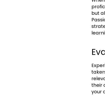
When 
profi
but a
Passi
strat
learn
Ev
Experi
taker
relev
their
your 