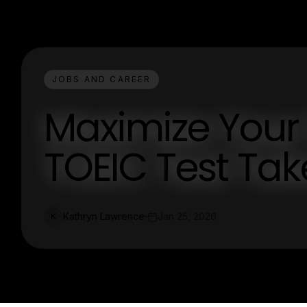
JOBS AND CAREER
Maximize Your 
TOEIC Test Take
Kathryn Lawrence
Jan 25, 2026
K