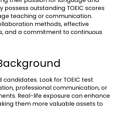
ing their passion for language and
nly possess outstanding TOEIC scores
uage teaching or communication.
ollaboration methods, effective
rs, and a commitment to continuous
 Background
ied candidates. Look for TOEIC test
ion, professional communication, or
nments. Real-life exposure can enhance
, making them more valuable assets to