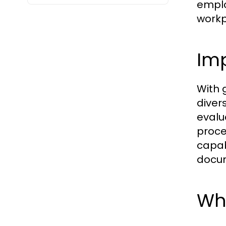
emplo
workp
Im
With 
diver
evalu
proce
capab
docum
Who