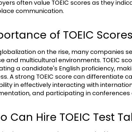
yers often value TOEIC scores as they indic
lace communication.
portance of TOEIC Score
globalization on the rise, many companies s
se and multicultural environments. TOEIC sc
ating a candidate's English proficiency, makin
ss. A strong TOEIC score can differentiate 
ility in effectively interacting with internat
entation, and participating in conferences 
 Can Hire TOEIC Test Ta