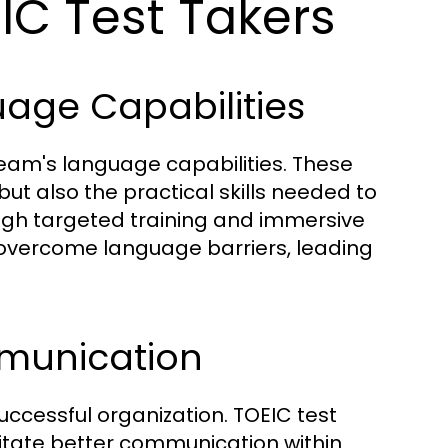
EIC Test Takers
age Capabilities
team's language capabilities. These
ut also the practical skills needed to
rough targeted training and immersive
overcome language barriers, leading
munication
ccessful organization. TOEIC test
ilitate better communication within