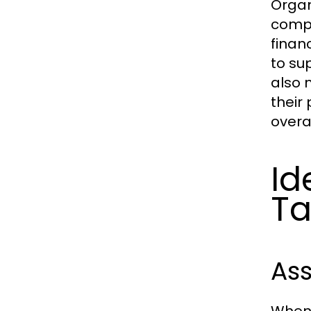
Organ
compe
finan
to su
also 
their
overa
Id
Ta
Ass