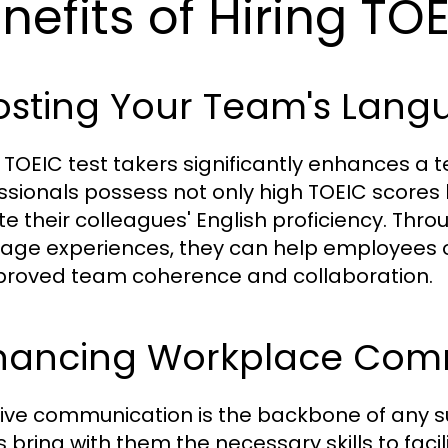
nefits of Hiring TO
sting Your Team's Langu
g TOEIC test takers significantly enhances a 
ssionals possess not only high TOEIC scores b
te their colleagues' English proficiency. Th
age experiences, they can help employees 
proved team coherence and collaboration.
hancing Workplace Com
tive communication is the backbone of any su
s bring with them the necessary skills to fac