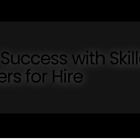
Success with Skil
rs for Hire