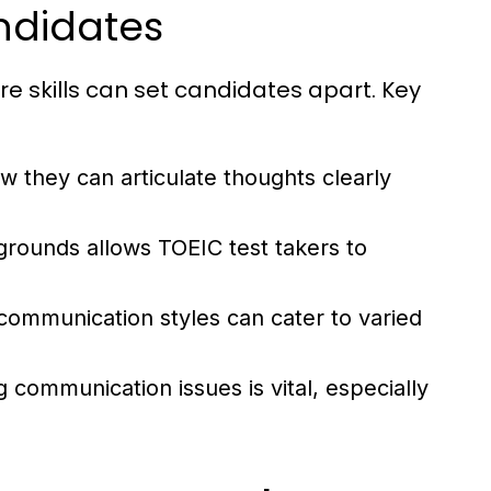
andidates
re skills can set candidates apart. Key
 they can articulate thoughts clearly
rounds allows TOEIC test takers to
 communication styles can cater to varied
 communication issues is vital, especially