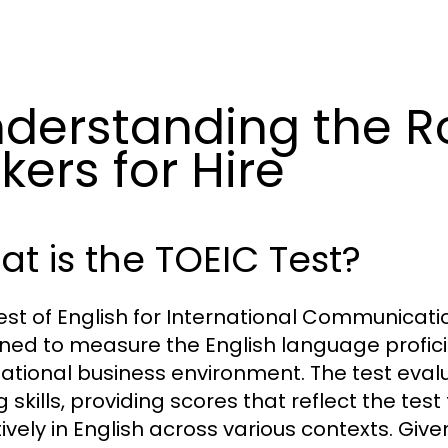
derstanding the Ro
kers for Hire
t is the TOEIC Test?
est of English for International Communicati
ned to measure the English language profici
national business environment. The test evalu
g skills, providing scores that reflect the te
tively in English across various contexts. Giv