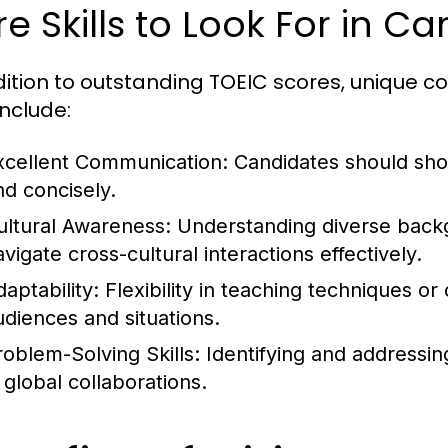
e Skills to Look For in C
dition to outstanding TOEIC scores, unique co
 include:
xcellent Communication:
Candidates should show
nd concisely.
ultural Awareness:
Understanding diverse backg
vigate cross-cultural interactions effectively.
aptability:
Flexibility in teaching techniques or
udiences and situations.
roblem-Solving Skills:
Identifying and addressing
 global collaborations.