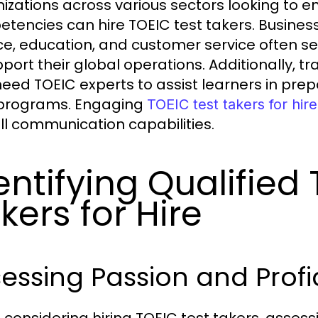
izations across various sectors looking to 
tencies can hire TOEIC test takers. Business
ce, education, and customer service often se
pport their global operations. Additionally, t
need TOEIC experts to assist learners in prepa
 programs. Engaging
TOEIC test takers for hire
ll communication capabilities.
entifying Qualified
kers for Hire
essing Passion and Profi