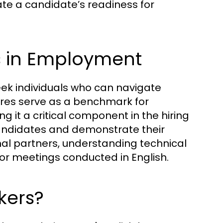
ate a candidate’s readiness for
s in Employment
eek individuals who can navigate
ores serve as a benchmark for
g it a critical component in the hiring
candidates and demonstrate their
ional partners, understanding technical
or meetings conducted in English.
kers?