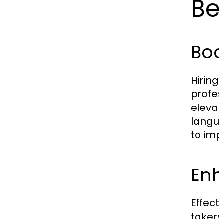
Be
Boo
Hirin
profe
eleva
langu
to im
En
Effec
taker