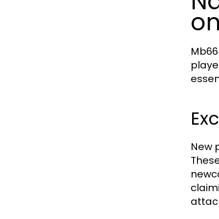
Na
o
Mb66 
playe
essen
Exc
New p
These
newco
claim
attac