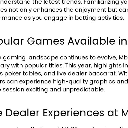
nderstand the latest trends. Familiarizing y
ces not only enhances the enjoyment but can
rmance as you engage in betting activities.
pular Games Available in
e gaming landscape continues to evolve, Mb
brary with popular titles. This year, highlights
s poker tables, and live dealer baccarat. Wi
rs can experience high-quality graphics a
session exciting and unpredictable.
e Dealer Experiences at