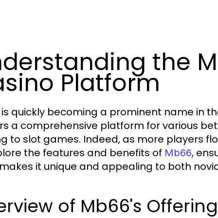
derstanding the M
sino Platform
is quickly becoming a prominent name in the
rs a comprehensive platform for various bett
g to slot games. Indeed, as more players flock
plore the features and benefits of
, ens
Mb66
makes it unique and appealing to both novi
rview of Mb66's Offering