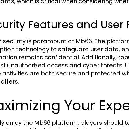
ards, which is critical when considering wher
urity Features and User 
r security is paramount at Mb66. The platfo
ption technology to safeguard user data, en
mation remains confidential. Additionally, rob
st unauthorized access and cyber threats. Us
e activities are both secure and protected whi
offers.
ximizing Your Exp
uly enjoy the Mb66 platform, players should 