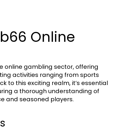
b66 Online
 online gambling sector, offering
ing activities ranging from sports
 to this exciting realm, it’s essential
uring a thorough understanding of
ce and seasoned players.
s