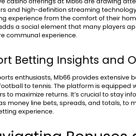
ive casino offerings at Mb66 are drawing attent
rs and high-definition streaming technology
g experience from the comfort of their homes
adds a social element that many players app
e communal experience.
rt Betting Insights and 
ports enthusiasts, Mb66 provides extensive b
football to tennis. The platform is equipped 
rs to maximize returns. It’s crucial to stay in
as money line bets, spreads, and totals, to 
etting experience.