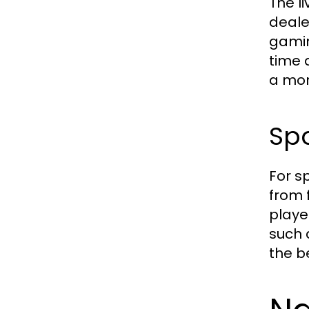
The l
deale
gamin
time 
a mor
Spo
For s
from 
playe
such 
the b