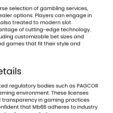
rse selection of gambling services,
ealer options. Players can engage in
 also treated to modern slot
antage of cutting-edge technology.
uding customizable bet sizes and
 games that fit their style and
tails
ted regulatory bodies such as PAGCOR
gaming environment. These licenses
d transparency in gaming practices
confident that Mb66 adheres to industry