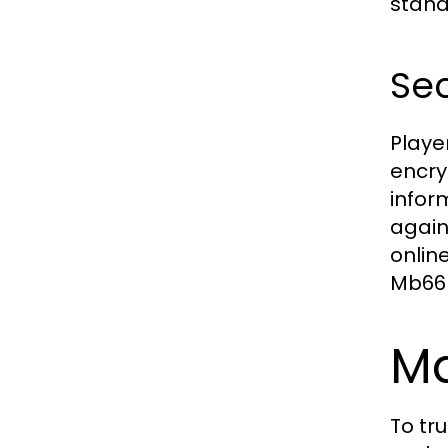
stand
Sec
Playe
encry
infor
again
onlin
Mb66 
Ma
To tr