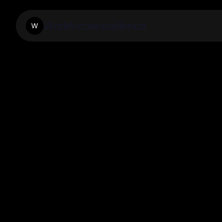
Workforceexcellence
W