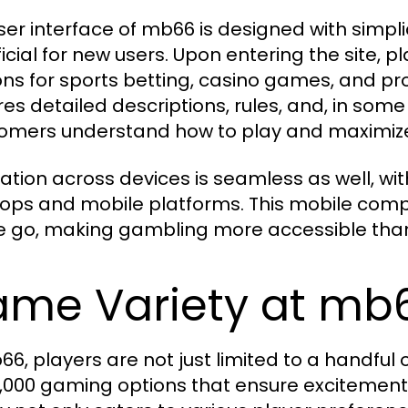
ser interface of mb66 is designed with simplici
icial for new users. Upon entering the site, 
ons for sports betting, casino games, and 
res detailed descriptions, rules, and, in some
mers understand how to play and maximize 
ation across devices is seamless as well, with
ops and mobile platforms. This mobile compa
e go, making gambling more accessible than
me Variety at mb
66, players are not just limited to a handful
1,000 gaming options that ensure excitemen