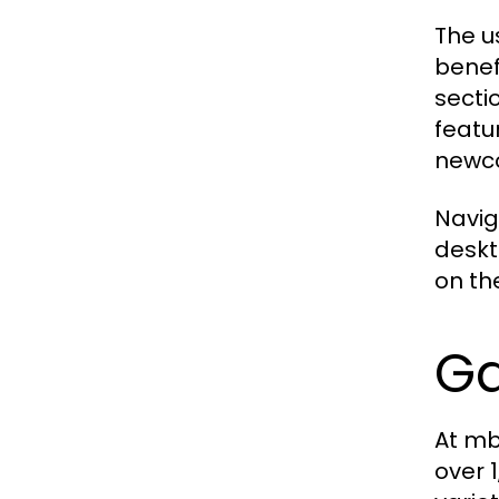
The u
benef
secti
featu
newco
Navig
deskt
on th
Ga
At mb
over 