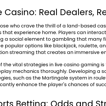
e Casino: Real Dealers, R
hose who crave the thrill of a land-based cas
s that experience home. Players can interact 
g a social element to gambling that many f
de popular options like blackjack, roulette, 
ition streaming that creates an immersive e
 the vital strategies in live casino gaming is
lay mechanics thoroughly. Developing a sol
egies, such as the Martingale system in roule
ficantly enhance the player's chances of suc
rts Betting: Odds and St