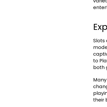
varie
enter
Ex
Slots
moder
capti
to Pl
both 
Many 
chang
playi
their 