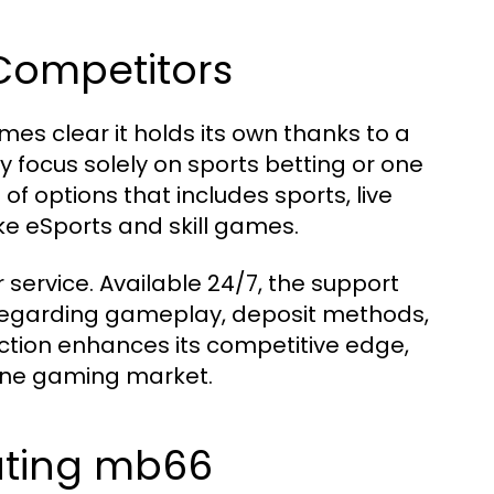
Competitors
es clear it holds its own thanks to a
focus solely on sports betting or one
f options that includes sports, live
ke eSports and skill games.
service. Available 24/7, the support
s regarding gameplay, deposit methods,
ction enhances its competitive edge,
line gaming market.
ating mb66