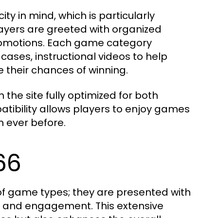
ty in mind, which is particularly
players are greeted with organized
promotions. Each game category
 cases, instructional videos to help
their chances of winning.
 the site fully optimized for both
tibility allows players to enjoy games
 ever before.
66
 of game types; they are presented with
t and engagement. This extensive