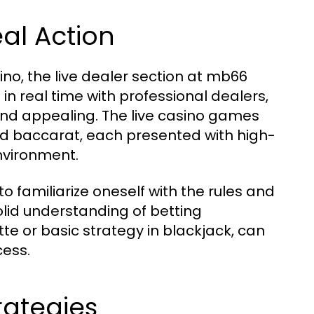
eal Action
ino, the live dealer section at mb66
in real time with professional dealers,
ind appealing. The live casino games
and baccarat, each presented with high-
nvironment.
 to familiarize oneself with the rules and
id understanding of betting
tte or basic strategy in blackjack, can
cess.
rategies