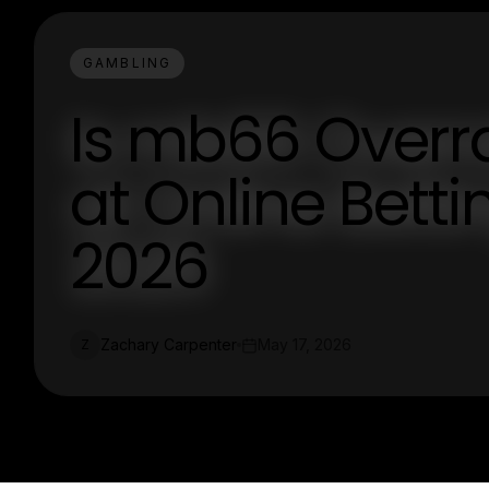
GAMBLING
Is mb66 Overra
at Online Betti
2026
Zachary Carpenter
May 17, 2026
Z