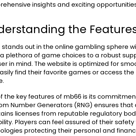
ehensive insights and exciting opportunities
derstanding the Feature
stands out in the online gambling sphere with
a plethora of game choices to a robust suppo
ser in mind. The website is optimized for smo
asily find their favorite games or access the
e.
f the key features of mb66 is its commitment 
m Number Generators (RNG) ensures that all 
ains licenses from reputable regulatory bodi
bility. Players can feel assured of their safet
ologies protecting their personal and financ