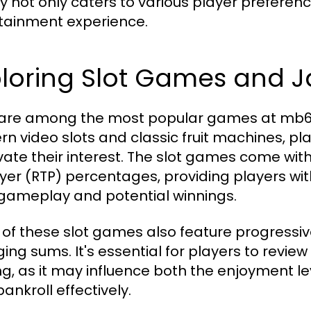
ty not only caters to various player preferen
tainment experience.
ploring Slot Games and 
 are among the most popular games at mb66,
n video slots and classic fruit machines, pl
vate their interest. The slot games come with
ayer (RTP) percentages, providing players wi
gameplay and potential winnings.
of these slot games also feature progressive
ing sums. It's essential for players to revie
ng, as it may influence both the enjoyment l
bankroll effectively.