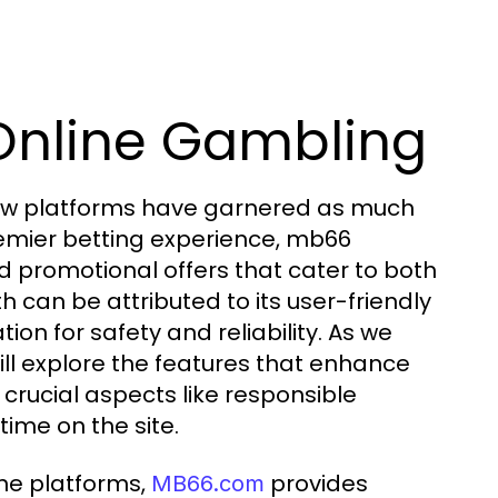
 Online Gambling
, few platforms have garnered as much
remier betting experience, mb66
 promotional offers that cater to both
 can be attributed to its user-friendly
ion for safety and reliability. As we
ll explore the features that enhance
 crucial aspects like responsible
time on the site.
ine platforms,
provides
MB66.com