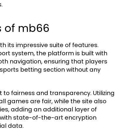
.
s of mb66
 its impressive suite of features.
rt system, the platform is built with
oth navigation, ensuring that players
 sports betting section without any
to fairness and transparency. Utilizing
games are fair, while the site also
es, adding an additional layer of
y with state-of-the-art encryption
ial data.