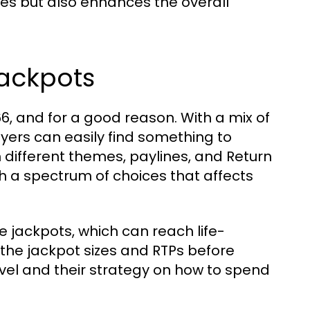
ces but also enhances the overall
Jackpots
 and for a good reason. With a mix of
ayers can easily find something to
 different themes, paylines, and Return
th a spectrum of choices that affects
 jackpots, which can reach life-
w the jackpot sizes and RTPs before
evel and their strategy on how to spend