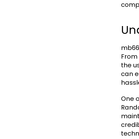
compr
Un
mb66 
From 
the u
can e
hassl
One o
Rando
maint
credi
techn