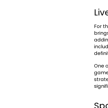
Liv
For t
bring
addin
inclu
defin
One of
gamep
strat
signi
Spo