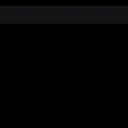
Home Page
News
About Us
Contact us