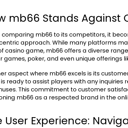
w mb66 Stands Against 
comparing mb66 to its competitors, it becom
centric approach. While many platforms may 
of casino game, mb66 offers a diverse range o
r games, poker, and even unique offerings li
er aspect where mb66 excels is its customer 
is ready to assist players with any inquirie
nuses. This commitment to customer satisfa
ioning mb66 as a respected brand in the on
e User Experience: Navig