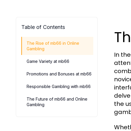
Table of Contents
Th
The Rise of mb66 in Online
Gambling
In th
Game Variety at mb66
atten
combi
Promotions and Bonuses at mb66
novic
interf
Responsible Gambling with mb66
delve
The Future of mb66 and Online
the u
Gambling
gambl
Wheth