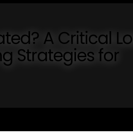
ted? A Critical L
ng Strategies for