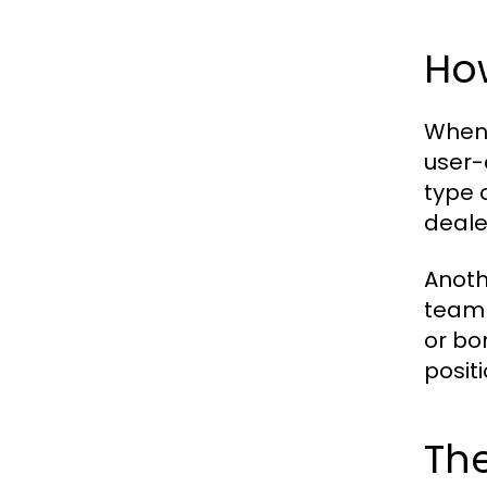
Ho
When 
user-
type 
deale
Anoth
team 
or bo
posit
Th