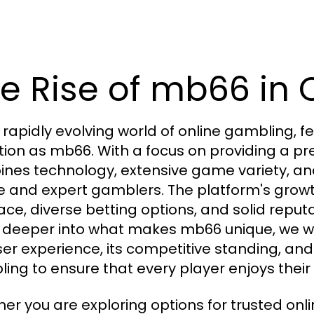
e Rise of mb66 in
e rapidly evolving world of online gambling
tion as mb66. With a focus on providing a p
nes technology, extensive game variety, and
e and expert gamblers. The platform's growth
ace, diverse betting options, and solid reputat
 deeper into what makes mb66 unique, we wi
ser experience, its competitive standing, and
ing to ensure that every player enjoys their 
er you are exploring options for trusted onl